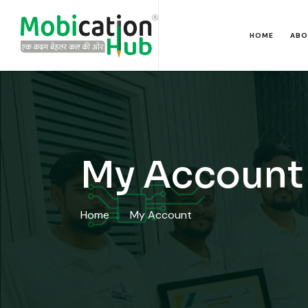
HOME
ABO
My Account
Home
My Account