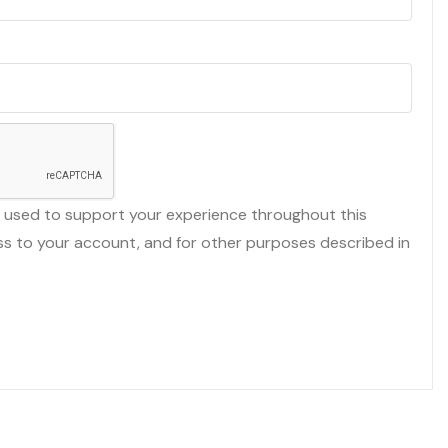
e used to support your experience throughout this
s to your account, and for other purposes described in