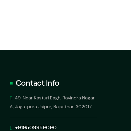
Contact Info
49, Near Kasturi Bagh, Ravindra Nagar
A, Jagatpura Jaipur, Rajasthan 302017
+919509959090