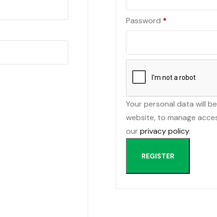
Required
Password
*
Your personal data will b
website, to manage acces
our
privacy policy
.
REGISTER