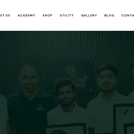
UT US
ACADEMY
SHOP
UTILITY
GALLERY
BLOG
CONT