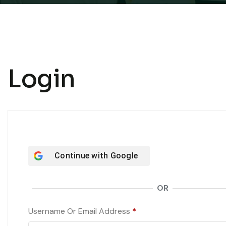
Login
Continue with
Google
OR
Required
Username Or Email Address
*