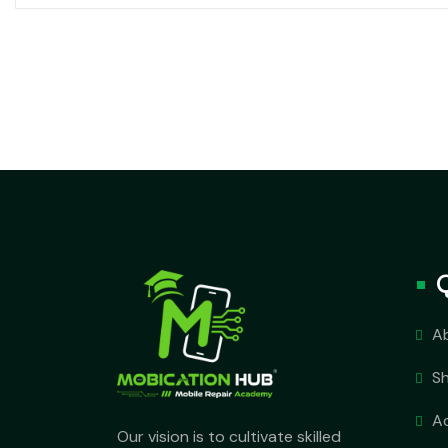
A
S
A
Our vision is to cultivate skilled