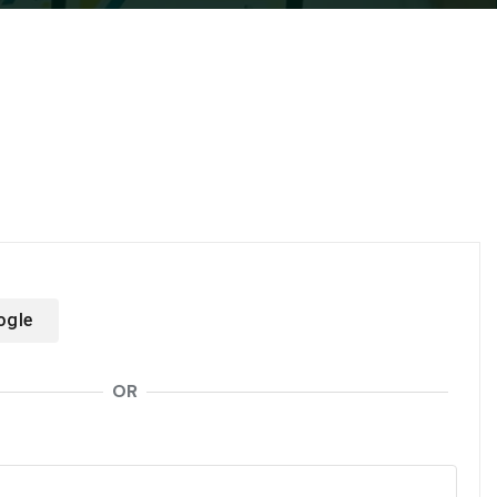
ogle
OR