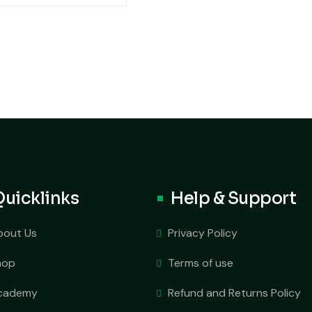
Quicklinks
Help & Support
bout Us
Privacy Policy
hop
Terms of use
cademy
Refund and Returns Policy