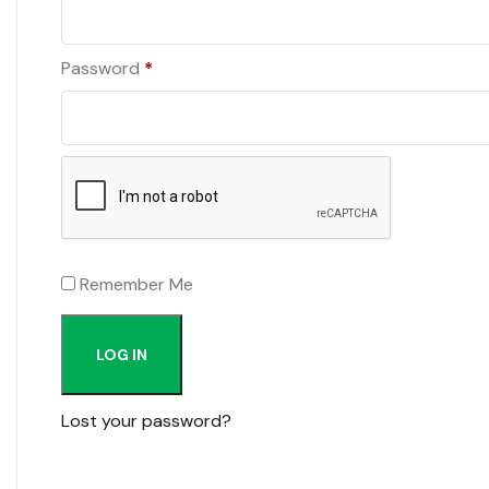
Required
Password
*
Remember Me
LOG IN
Lost your password?