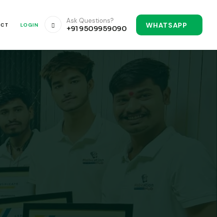
Ask Questions?
WHATSAPP
ACT
LOGIN
+91 9509959090