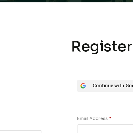
Register
Continue with
Go
Required
Email Address
*