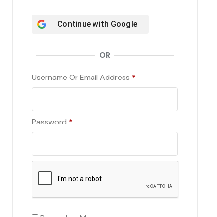
Continue with
Google
OR
Username Or Email Address
*
Password
*