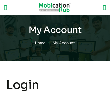
My Account
Home
My Account
Login