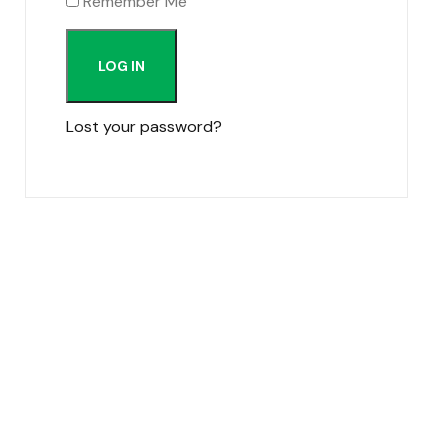
Remember Me
LOG IN
Lost your password?