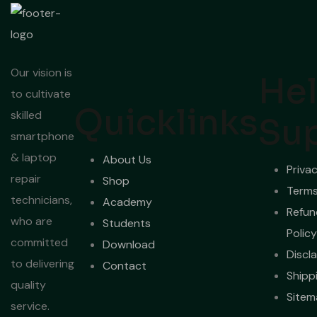
Our vision is
Hel
to cultivate
Quicklinks
skilled
Su
smartphone
& laptop
About Us
Privac
repair
Shop
Terms
technicians,
Academy
Refun
who are
Students
Policy
committed
Download
Discl
to delivering
Contact
Shipp
quality
Sitem
service.