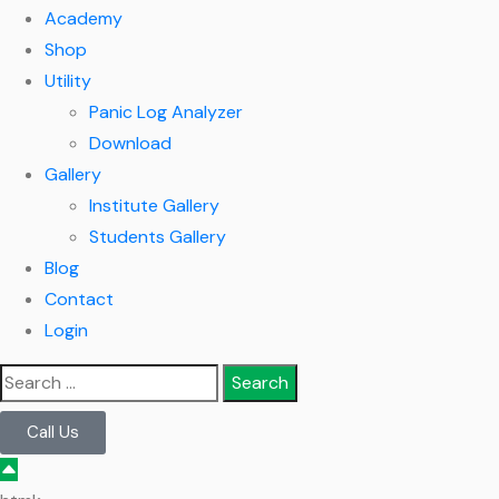
Academy
Shop
Utility
Panic Log Analyzer
Download
Gallery
Institute Gallery
Students Gallery
Blog
Contact
Login
Call Us