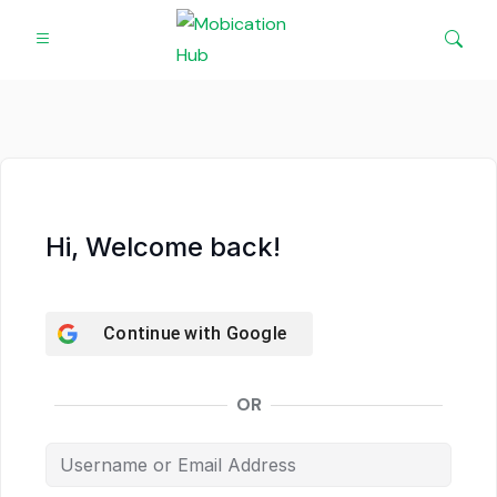
Hi, Welcome back!
Continue with
Google
OR