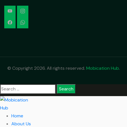
© Copyright 2026. All rights reserved.
Mobication Hub
.
Home
About Us