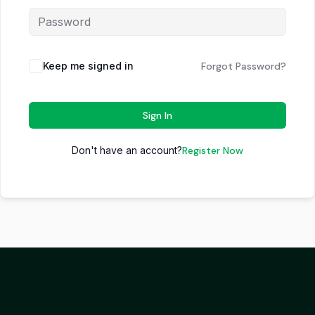
Keep me signed in
Forgot Password?
Sign In
Don't have an account?
Register Now