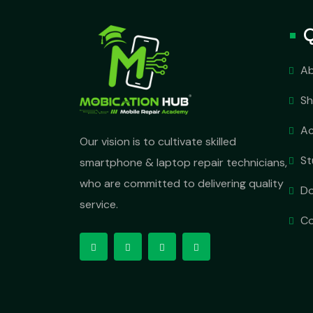
Q
Ab
S
A
Our vision is to cultivate skilled
St
smartphone & laptop repair technicians,
who are committed to delivering quality
D
service.
Co