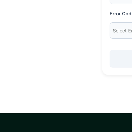
Error Cod