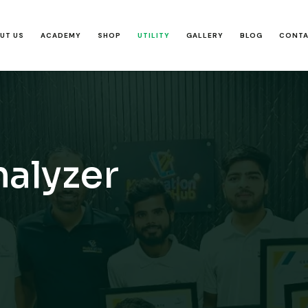
UT US
ACADEMY
SHOP
UTILITY
GALLERY
BLOG
CONT
nalyzer