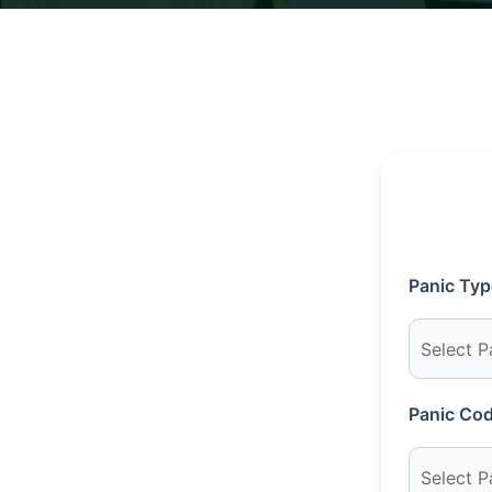
Panic Typ
Panic Cod