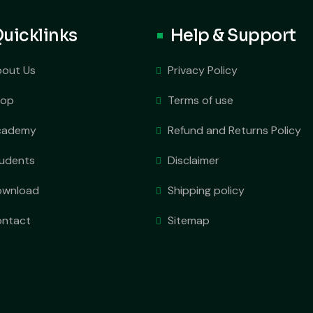
uicklinks
Help & Support
out Us
Privacy Policy
hop
Terms of use
cademy
Refund and Returns Policy
udents
Disclaimer
ownload
Shipping policy
ntact
Sitemap