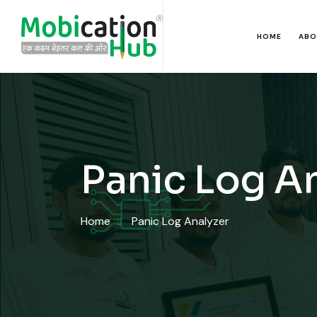
HOME
ABO
Panic Log A
Home
Panic Log Analyzer