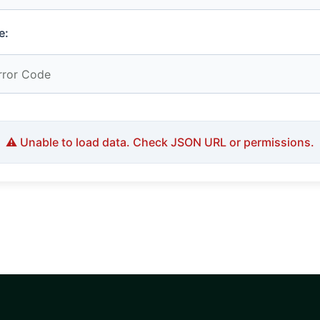
e:
⚠️ Unable to load data. Check JSON URL or permissions.