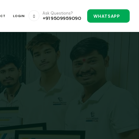
Ask Questions?
WHATSAPP
ACT
LOGIN
+91 9509959090