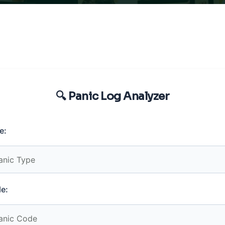
🔍 Panic Log Analyzer
e:
e: