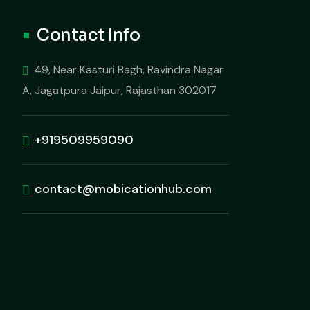
Contact Info
49, Near Kasturi Bagh, Ravindra Nagar
A, Jagatpura Jaipur, Rajasthan 302017
+919509959090
contact@mobicationhub.com