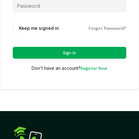
Keep me signed in
Forgot Password?
Sign In
Don't have an account?
Register Now