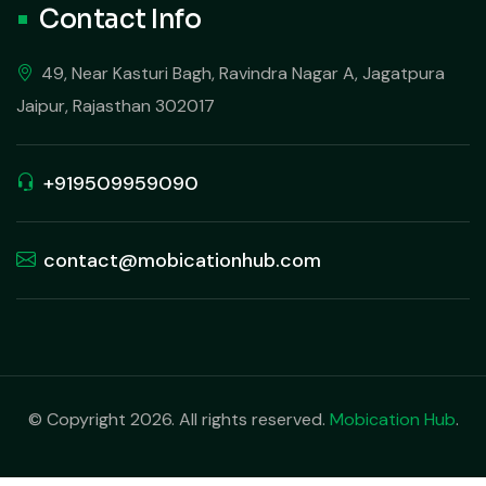
Contact Info
49, Near Kasturi Bagh, Ravindra Nagar A, Jagatpura
Jaipur, Rajasthan 302017
+919509959090
contact@mobicationhub.com
© Copyright 2026. All rights reserved.
Mobication Hub
.