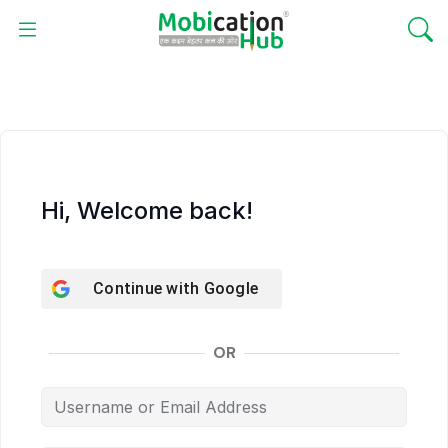
Hi, Welcome back!
Continue with
Google
OR