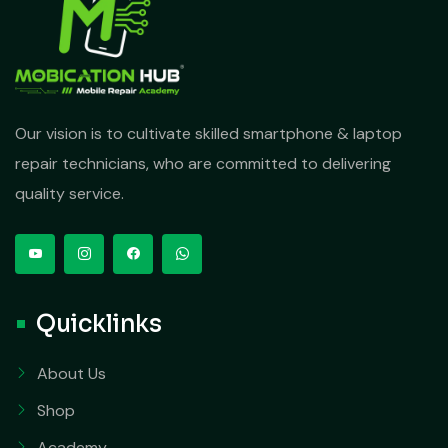
Our vision is to cultivate skilled smartphone & laptop
repair technicians, who are committed to delivering
quality service.
Quicklinks
About Us
Shop
Academy