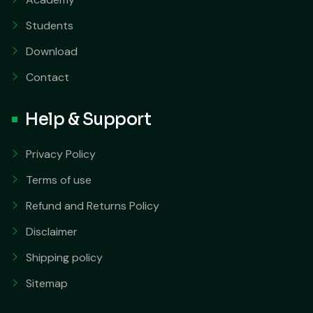
Students
Download
Contact
Help & Support
Privacy Policy
Terms of use
Refund and Returns Policy
Disclaimer
Shipping policy
Sitemap