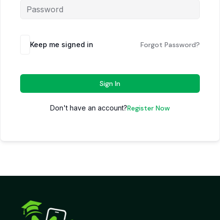
Keep me signed in
Forgot Password?
Sign In
Don't have an account?
Register Now