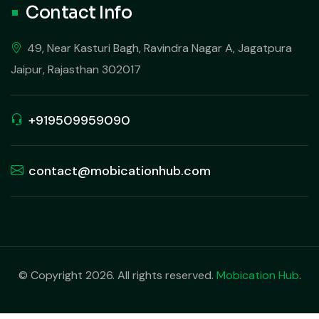
Contact Info
49, Near Kasturi Bagh, Ravindra Nagar A, Jagatpura
Jaipur, Rajasthan 302017
+919509959090
contact@mobicationhub.com
© Copyright 2026. All rights reserved.
Mobication Hub
.