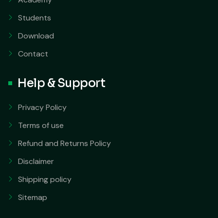
Students
Download
Contact
Help & Support
Privacy Policy
Terms of use
Refund and Returns Policy
Disclaimer
Shipping policy
Sitemap