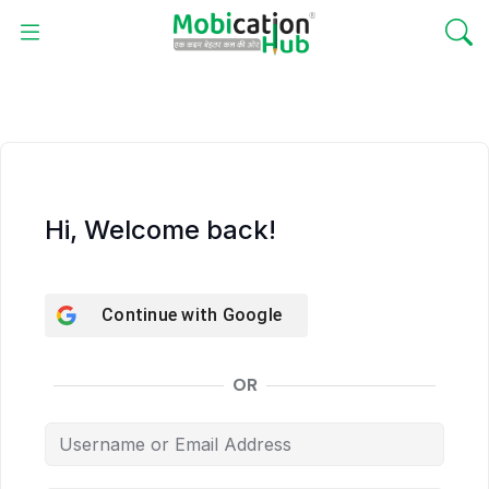
Hi, Welcome back!
Continue with
Google
OR