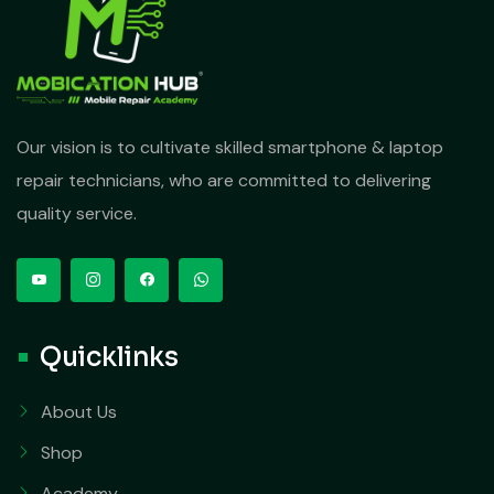
Our vision is to cultivate skilled smartphone & laptop
repair technicians, who are committed to delivering
quality service.
Quicklinks
About Us
Shop
Academy