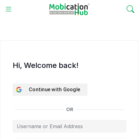
Hi, Welcome back!
Continue with
Google
OR