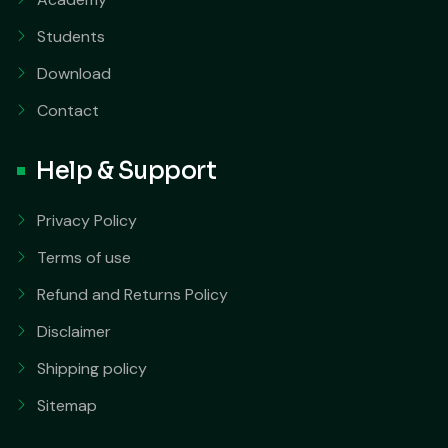
Students
Download
Contact
Help & Support
Privacy Policy
Terms of use
Refund and Returns Policy
Disclaimer
Shipping policy
Sitemap