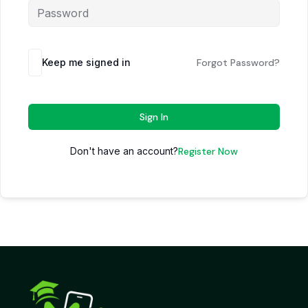
Keep me signed in
Forgot Password?
Sign In
Don't have an account?
Register Now