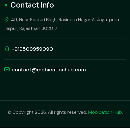
Contact Info
49, Near Kasturi Bagh, Ravindra Nagar A, Jagatpura
Jaipur, Rajasthan 302017
+919509959090
contact@mobicationhub.com
© Copyright 2026. All rights reserved.
Mobication Hub
.