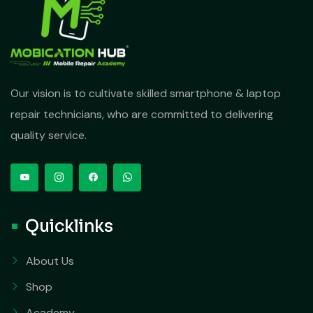
Our vision is to cultivate skilled smartphone & laptop
repair technicians, who are committed to delivering
quality service.
Quicklinks
About Us
Shop
Academy