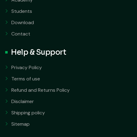
Students
Download
Contact
Help & Support
Privacy Policy
Terms of use
Refund and Returns Policy
Disclaimer
Shipping policy
Sitemap