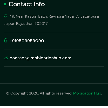
Contact Info
49, Near Kasturi Bagh, Ravindra Nagar A, Jagatpura
Jaipur, Rajasthan 302017
+919509959090
contact@mobicationhub.com
© Copyright 2026. All rights reserved.
Mobication Hub
.