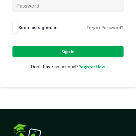
Keep me signed in
Forgot Password?
Sign In
Don't have an account?
Register Now