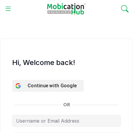
Hi, Welcome back!
Continue with
Google
OR