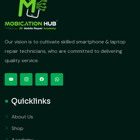
Our vision is to cultivate skilled smartphone & laptop
repair technicians, who are committed to delivering
quality service.
Quicklinks
About Us
Shop
Academy