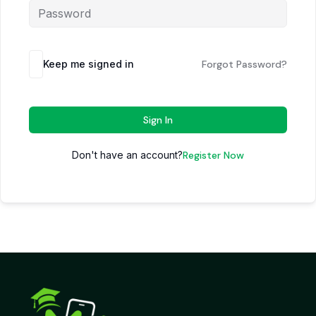
Keep me signed in
Forgot Password?
Sign In
Don't have an account?
Register Now