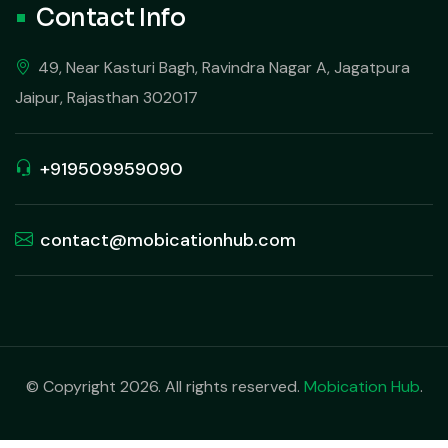
Contact Info
49, Near Kasturi Bagh, Ravindra Nagar A, Jagatpura
Jaipur, Rajasthan 302017
+919509959090
contact@mobicationhub.com
© Copyright 2026. All rights reserved.
Mobication Hub
.