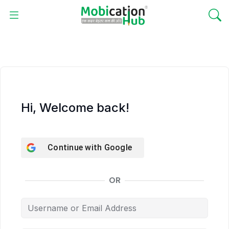
Hi, Welcome back!
Continue with
Google
OR