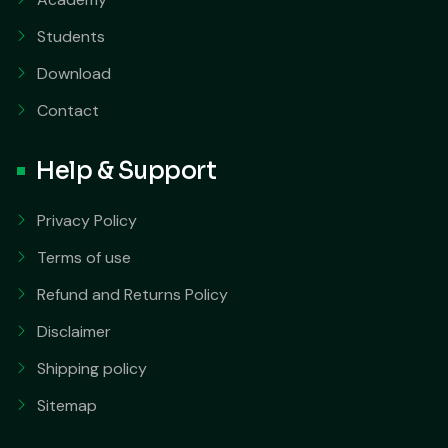
Students
Download
Contact
Help & Support
Privacy Policy
Terms of use
Refund and Returns Policy
Disclaimer
Shipping policy
Sitemap