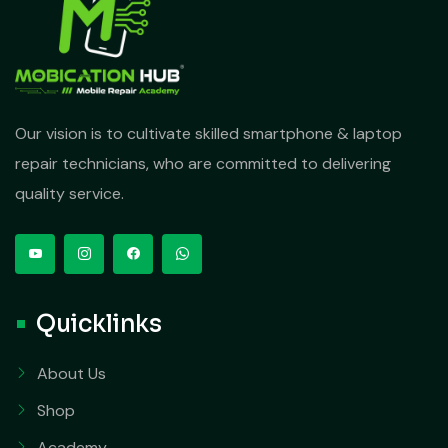
Our vision is to cultivate skilled smartphone & laptop
repair technicians, who are committed to delivering
quality service.
Quicklinks
About Us
Shop
Academy