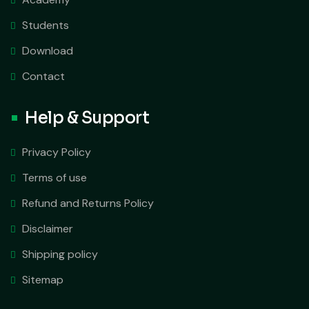
Students
Download
Contact
Help & Support
Privacy Policy
Terms of use
Refund and Returns Policy
Disclaimer
Shipping policy
Sitemap