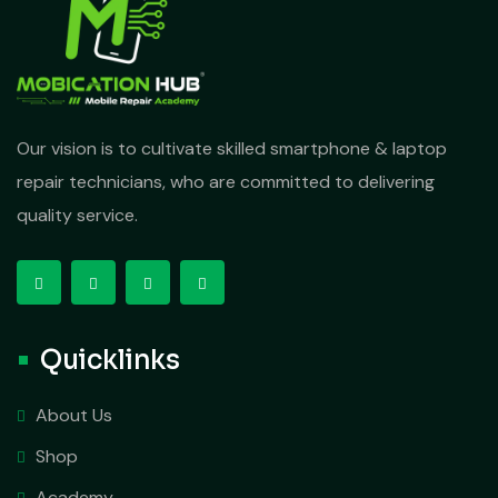
Our vision is to cultivate skilled smartphone & laptop
repair technicians, who are committed to delivering
quality service.
Quicklinks
About Us
Shop
Academy