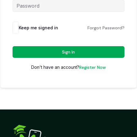
Keep me signed in
Forgot Password?
Sign In
Don't have an account?
Register Now