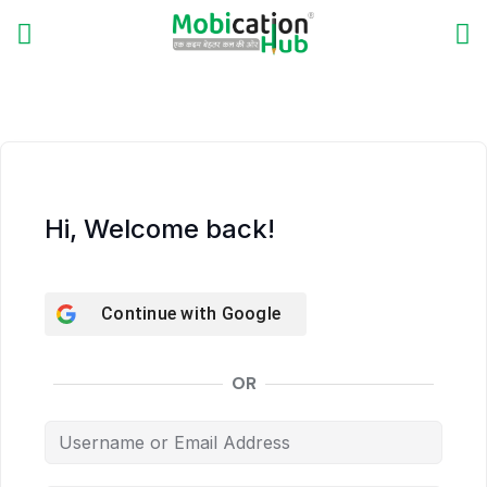
Hi, Welcome back!
Continue with
Google
OR