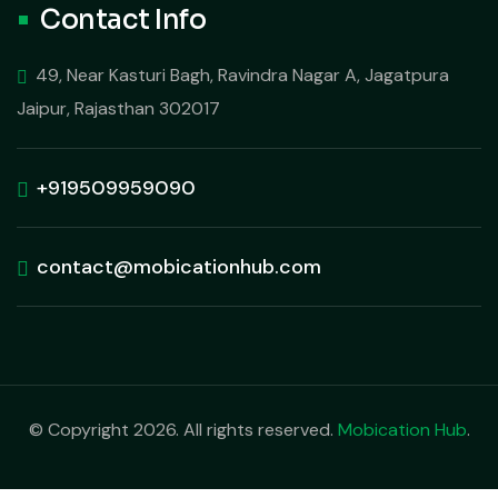
Contact Info
49, Near Kasturi Bagh, Ravindra Nagar A, Jagatpura
Jaipur, Rajasthan 302017
+919509959090
contact@mobicationhub.com
© Copyright 2026. All rights reserved.
Mobication Hub
.