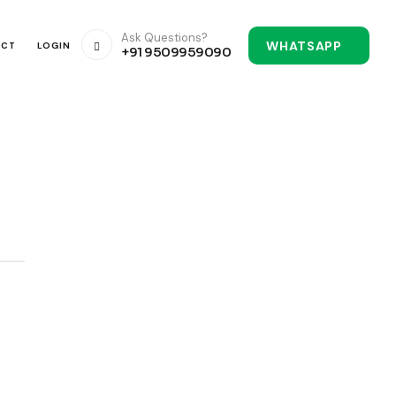
Ask Questions?
WHATSAPP
ACT
LOGIN
+91 9509959090