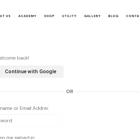
UT US
ACADEMY
SHOP
UTILITY
GALLERY
BLOG
CONT
Welcome back!
Continue with
Google
OR
ep me signed in