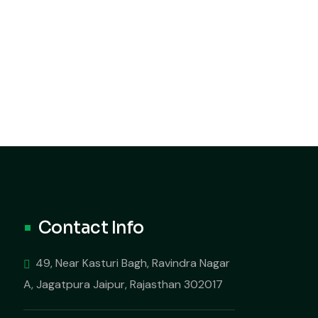
Contact Info
49, Near Kasturi Bagh, Ravindra Nagar
A, Jagatpura Jaipur, Rajasthan 302017