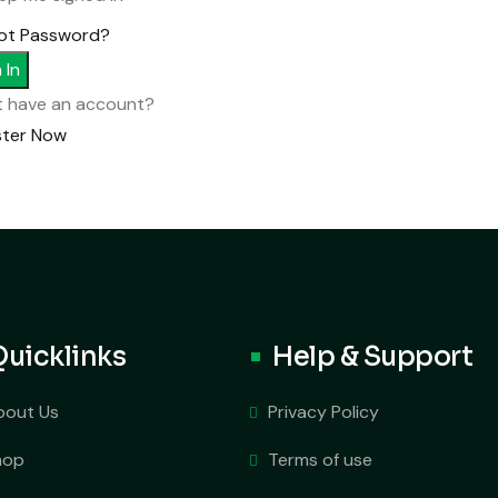
ot Password?
 In
t have an account?
ster Now
Quicklinks
Help & Support
bout Us
Privacy Policy
hop
Terms of use