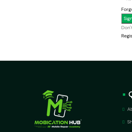
Forg
Sign
Don'
Regi
A
S