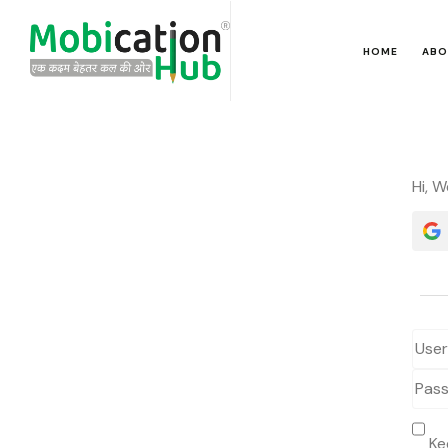
HOME
ABO
Hi, 
Ke