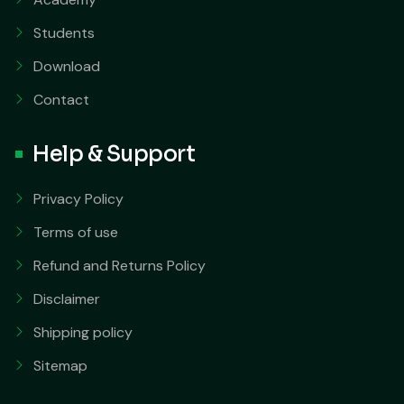
Students
Download
Contact
Help & Support
Privacy Policy
Terms of use
Refund and Returns Policy
Disclaimer
Shipping policy
Sitemap