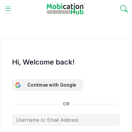
Hi, Welcome back!
Continue with
Google
OR