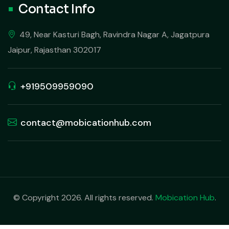
Contact Info
49, Near Kasturi Bagh, Ravindra Nagar A, Jagatpura
Jaipur, Rajasthan 302017
+919509959090
contact@mobicationhub.com
© Copyright 2026. All rights reserved.
Mobication Hub
.