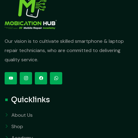
Our vision is to cultivate skilled smartphone & laptop
repair technicians, who are committed to delivering
quality service.
Quicklinks
About Us
Shop
Academy