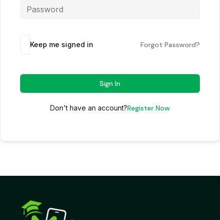
Keep me signed in
Forgot Password?
Sign In
Don't have an account?
Register Now