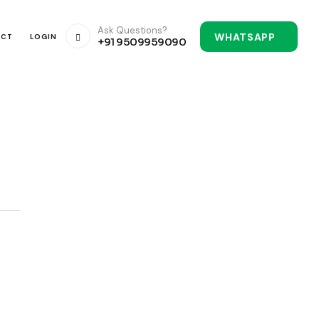
Ask Questions?
WHATSAPP
ACT
LOGIN
+91 9509959090