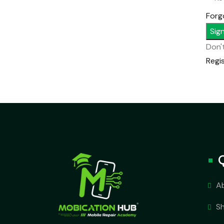
Forg
Sign
Don'
Regi
A
S