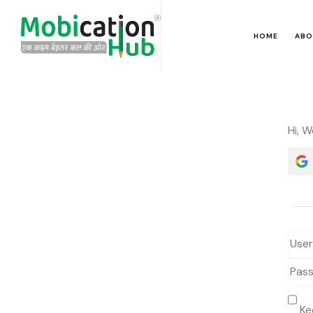
HOME
ABO
Hi, 
Ke