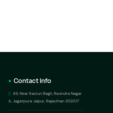
Contact Info
49, Near Kasturi Bagh, Ravindra Nagar
A, Jagatpura Jaipur, Rajasthan 302017