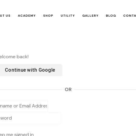
UT US
ACADEMY
SHOP
UTILITY
GALLERY
BLOG
CONT
Welcome back!
Continue with
Google
OR
ep me signed in