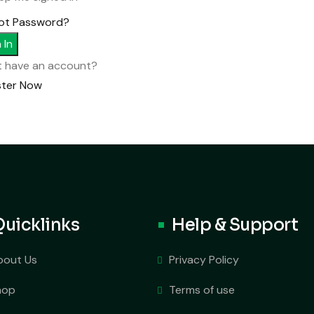
ot Password?
 In
t have an account?
ster Now
Quicklinks
Help & Support
bout Us
Privacy Policy
hop
Terms of use