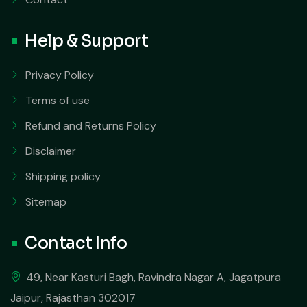
Help & Support
Privacy Policy
Terms of use
Refund and Returns Policy
Disclaimer
Shipping policy
Sitemap
Contact Info
49, Near Kasturi Bagh, Ravindra Nagar A, Jagatpura
Jaipur, Rajasthan 302017