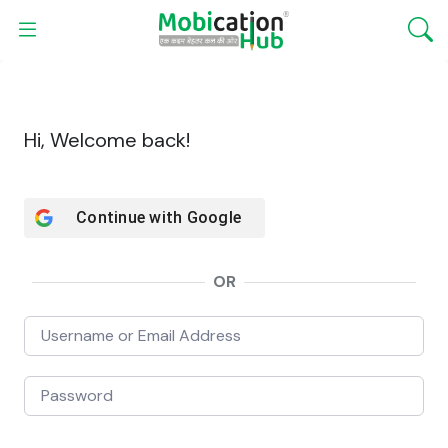
Hi, Welcome back!
Continue with
Google
OR