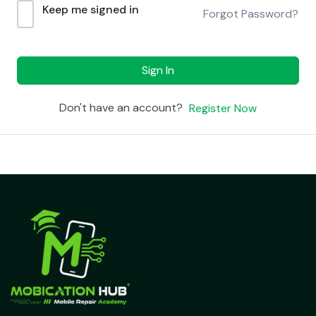
Keep me signed in
Forgot Password?
Sign In
Don't have an account?
Register Now