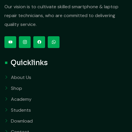
Our vision is to cultivate skilled smartphone & laptop
repair technicians, who are committed to delivering
quality service.
Quicklinks
About Us
Shop
Academy
Students
Download
Contact