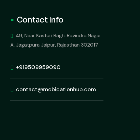
Contact Info
49, Near Kasturi Bagh, Ravindra Nagar
A, Jagatpura Jaipur, Rajasthan 302017
+919509959090
contact@mobicationhub.com