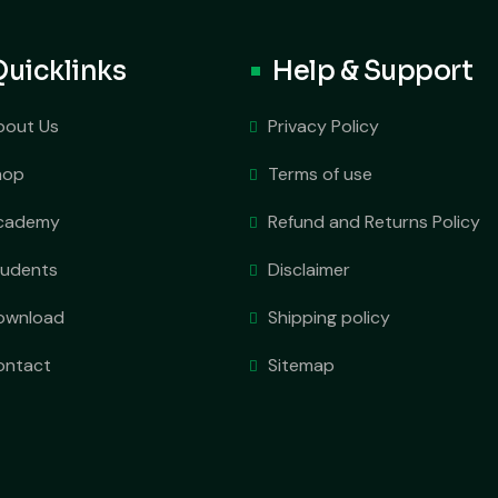
Quicklinks
Help & Support
bout Us
Privacy Policy
hop
Terms of use
cademy
Refund and Returns Policy
tudents
Disclaimer
ownload
Shipping policy
ontact
Sitemap