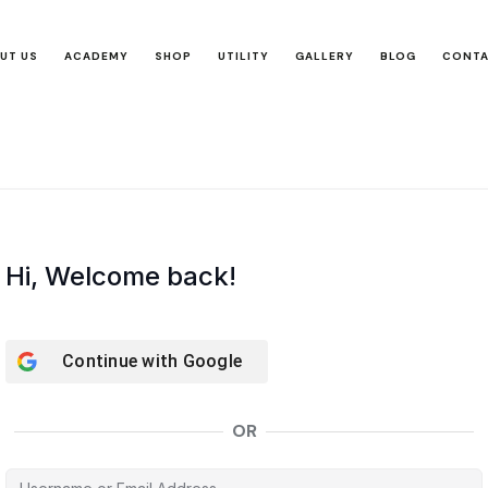
UT US
ACADEMY
SHOP
UTILITY
GALLERY
BLOG
CONT
Hi, Welcome back!
Continue with
Google
OR