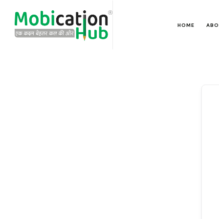
HOME
ABO