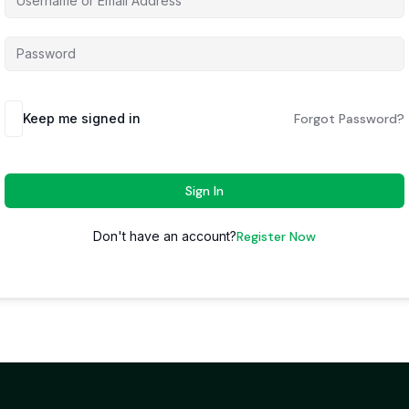
Keep me signed in
Forgot Password?
Sign In
Don't have an account?
Register Now