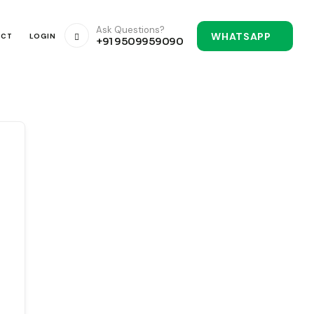
Ask Questions?
WHATSAPP
ACT
LOGIN
+91 9509959090