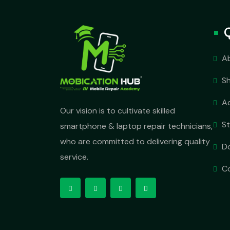
A
S
A
Our vision is to cultivate skilled
S
smartphone & laptop repair technicians,
who are committed to delivering quality
D
service.
C