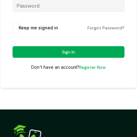
Keep me signed in
Forgot Password?
Sign In
Don't have an account?
Register Now