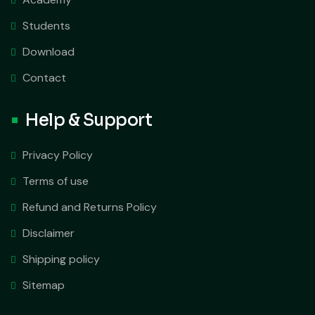
Students
Download
Contact
Help & Support
Privacy Policy
Terms of use
Refund and Returns Policy
Disclaimer
Shipping policy
Sitemap