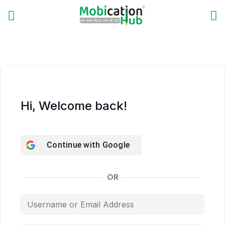
Hi, Welcome back!
Continue with
Google
OR