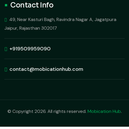
Contact Info
49, Near Kasturi Bagh, Ravindra Nagar A, Jagatpura
Jaipur, Rajasthan 302017
+919509959090
contact@mobicationhub.com
© Copyright 2026. All rights reserved.
Mobication Hub
.