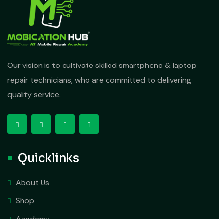
Our vision is to cultivate skilled smartphone & laptop
repair technicians, who are committed to delivering
quality service.
Quicklinks
About Us
Shop
Academy