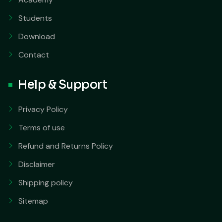
Students
Download
Contact
Help & Support
Privacy Policy
Terms of use
Refund and Returns Policy
Disclaimer
Shipping policy
Sitemap