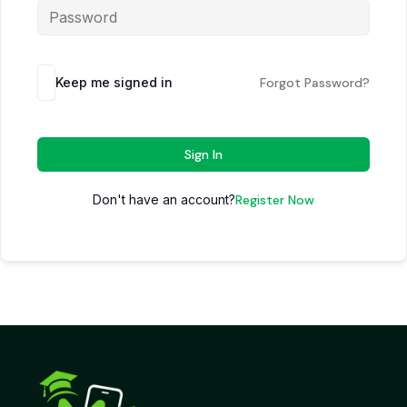
Keep me signed in
Forgot Password?
Sign In
Don't have an account?
Register Now