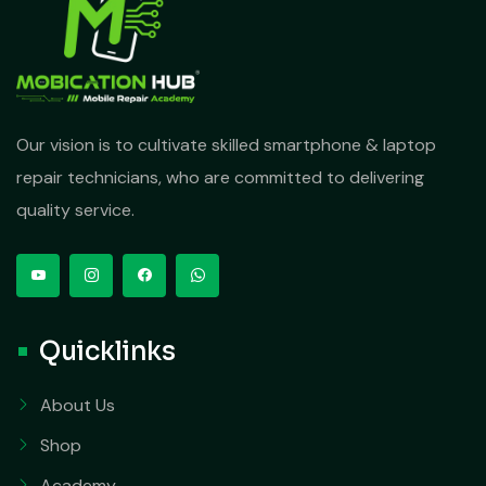
Our vision is to cultivate skilled smartphone & laptop
repair technicians, who are committed to delivering
quality service.
Quicklinks
About Us
Shop
Academy