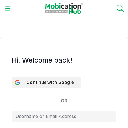
Hi, Welcome back!
Continue with
Google
OR