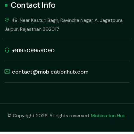
Contact Info
49, Near Kasturi Bagh, Ravindra Nagar A, Jagatpura
Jaipur, Rajasthan 302017
+919509959090
contact@mobicationhub.com
© Copyright 2026. All rights reserved.
Mobication Hub
.