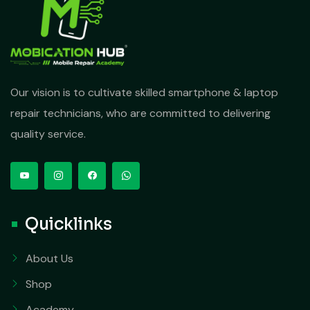
Our vision is to cultivate skilled smartphone & laptop
repair technicians, who are committed to delivering
quality service.
Quicklinks
About Us
Shop
Academy