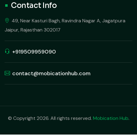
Contact Info
49, Near Kasturi Bagh, Ravindra Nagar A, Jagatpura
Jaipur, Rajasthan 302017
+919509959090
contact@mobicationhub.com
© Copyright 2026. All rights reserved.
Mobication Hub
.