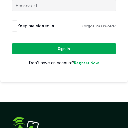
Keep me signed in
Forgot Password?
Sign In
Don't have an account?
Register Now