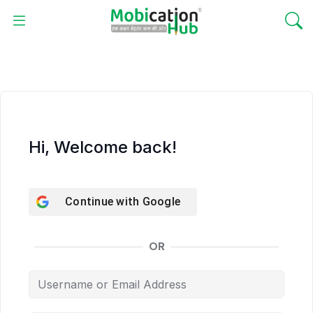
Hi, Welcome back!
Continue with
Google
OR