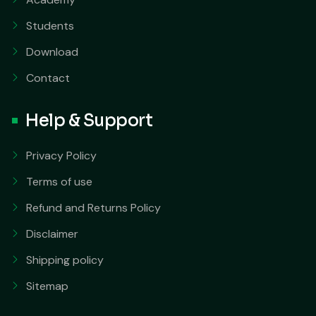
Students
Download
Contact
Help & Support
Privacy Policy
Terms of use
Refund and Returns Policy
Disclaimer
Shipping policy
Sitemap