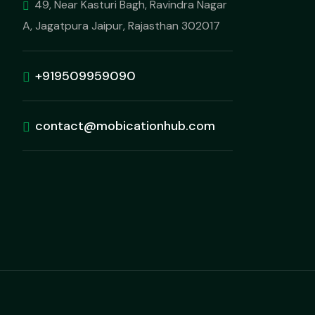
49, Near Kasturi Bagh, Ravindra Nagar
A, Jagatpura Jaipur, Rajasthan 302017
+919509959090
contact@mobicationhub.com