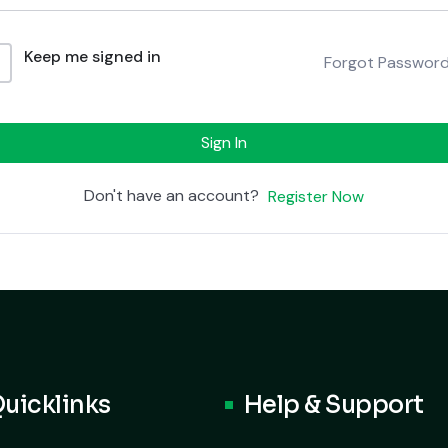
Keep me signed in
Forgot Passwor
Sign In
Don't have an account?
Register Now
uicklinks
Help & Support