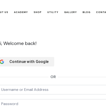
UT US
ACADEMY
SHOP
UTILITY
GALLERY
BLOG
CONT
i, Welcome back!
Continue with
Google
OR