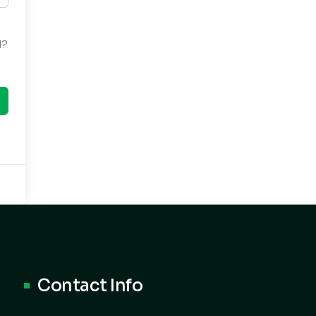
d?
Contact Info