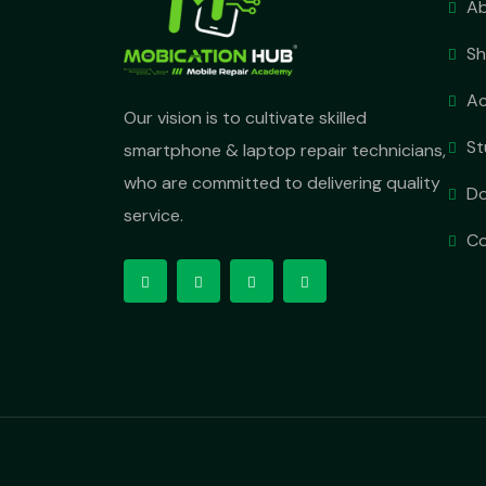
Ab
S
A
Our vision is to cultivate skilled
St
smartphone & laptop repair technicians,
who are committed to delivering quality
D
service.
Co