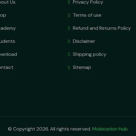
out Us
Privacy Policy
hop
Terms of use
cademy
Refund and Returns Policy
udents
Disclaimer
ownload
Shipping policy
ntact
Sitemap
© Copyright 2026. All rights reserved.
Mobication Hub
.