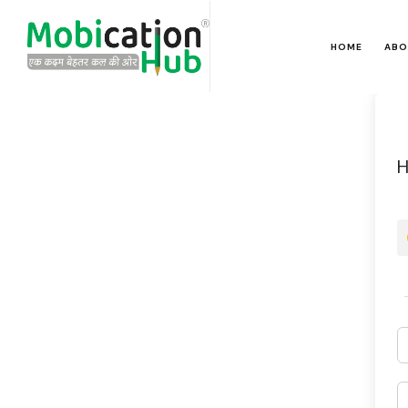
HOME
ABO
H