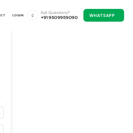
Ask Questions?
WHATSAPP
ACT
LOGIN
+91 9509959090