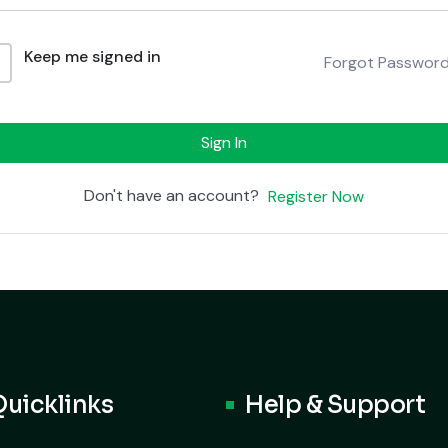
Keep me signed in
Forgot Passwor
Sign In
Don't have an account?
Register Now
Quicklinks
Help & Support