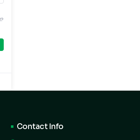
d?
Contact Info