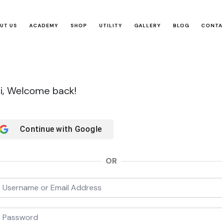
UT US
ACADEMY
SHOP
UTILITY
GALLERY
BLOG
CONT
i, Welcome back!
Continue with
Google
OR