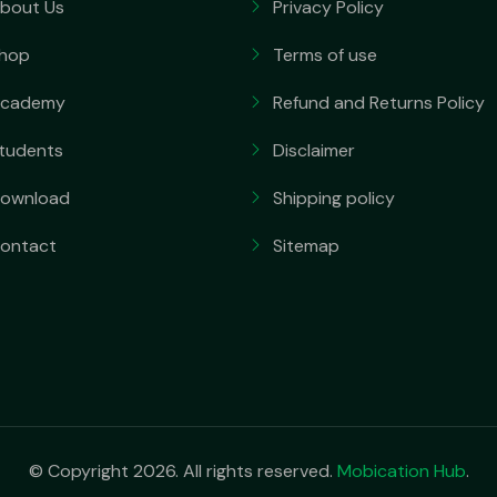
bout Us
Privacy Policy
hop
Terms of use
cademy
Refund and Returns Policy
tudents
Disclaimer
ownload
Shipping policy
ontact
Sitemap
© Copyright 2026. All rights reserved.
Mobication Hub
.