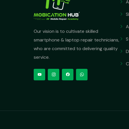
A
S
A
Our vision is to cultivate skilled
S
smartphone & laptop repair technicians,
who are committed to delivering quality
D
service.
C