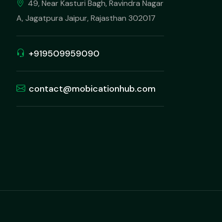
49, Near Kasturi Bagh, Ravindra Nagar
A, Jagatpura Jaipur, Rajasthan 302017
+919509959090
contact@mobicationhub.com