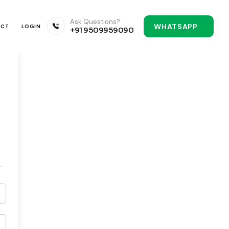
Ask Questions?
WHATSAPP
ACT
LOGIN
+91 9509959090