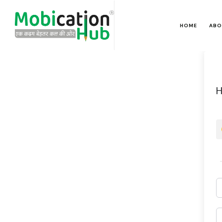
HOME
ABO
H