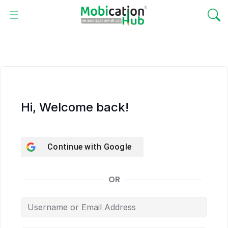
Hi, Welcome back!
Continue with
Google
OR