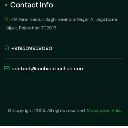
Contact Info
49, Near Kasturi Bagh, Ravindra Nagar A, Jagatpura
Jaipur, Rajasthan 302017
+919509959090
contact@mobicationhub.com
© Copyright 2026. All rights reserved.
Mobication Hub
.