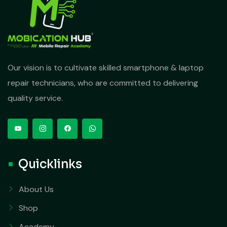
Our vision is to cultivate skilled smartphone & laptop
repair technicians, who are committed to delivering
quality service.
Quicklinks
About Us
Shop
Academy