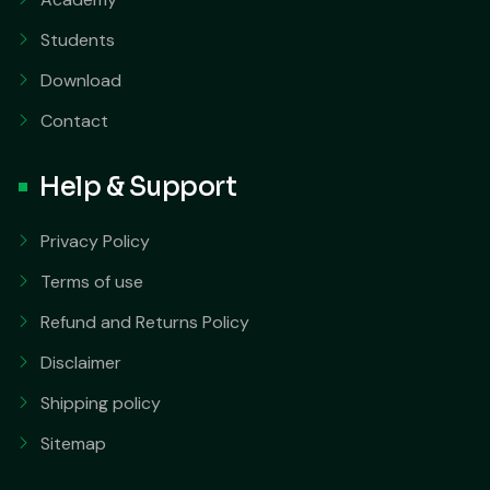
Students
Download
Contact
Help & Support
Privacy Policy
Terms of use
Refund and Returns Policy
Disclaimer
Shipping policy
Sitemap