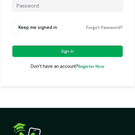
Keep me signed in
Forgot Password?
Sign In
Don't have an account?
Register Now