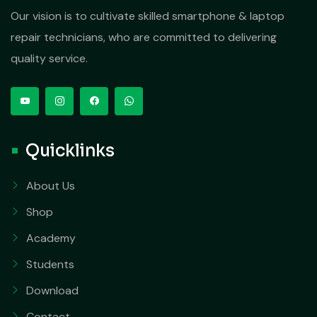
Our vision is to cultivate skilled smartphone & laptop
repair technicians, who are committed to delivering
quality service.
Quicklinks
About Us
Shop
Academy
Students
Download
Contact