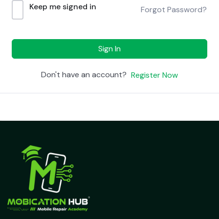
Keep me signed in
Forgot Password?
Sign In
Don't have an account?
Register Now