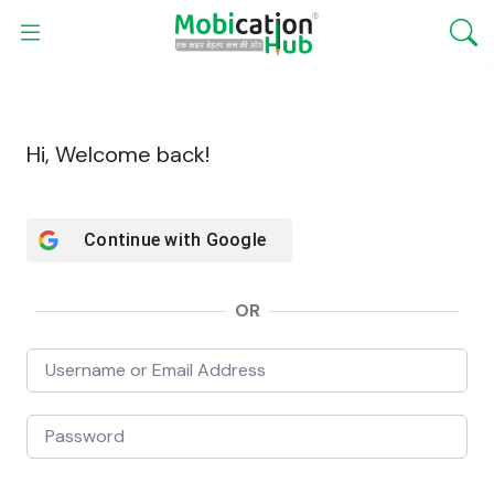
Hi, Welcome back!
Continue with
Google
OR