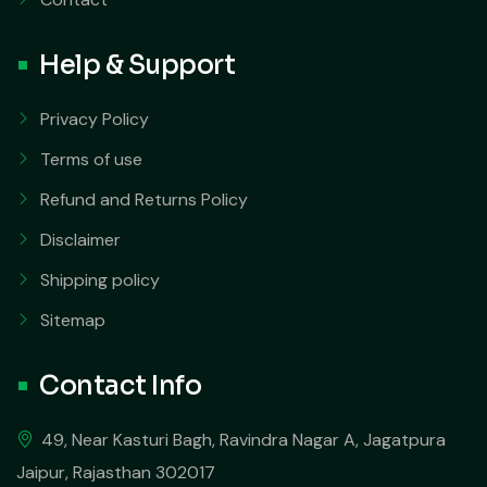
Help & Support
Privacy Policy
Terms of use
Refund and Returns Policy
Disclaimer
Shipping policy
Sitemap
Contact Info
49, Near Kasturi Bagh, Ravindra Nagar A, Jagatpura
Jaipur, Rajasthan 302017