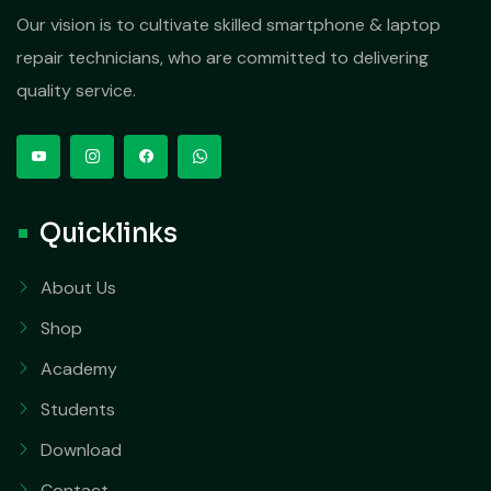
Our vision is to cultivate skilled smartphone & laptop
repair technicians, who are committed to delivering
quality service.
Quicklinks
About Us
Shop
Academy
Students
Download
Contact