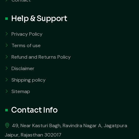
Help & Support
Privacy Policy
Terms of use
Refund and Returns Policy
Disclaimer
Shipping policy
Sitemap
Contact Info
49, Near Kasturi Bagh, Ravindra Nagar A, Jagatpura
Jaipur, Rajasthan 302017