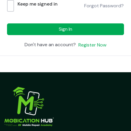
Keep me signed in
Forgot Password?
Sign In
Don't have an account?
Register Now