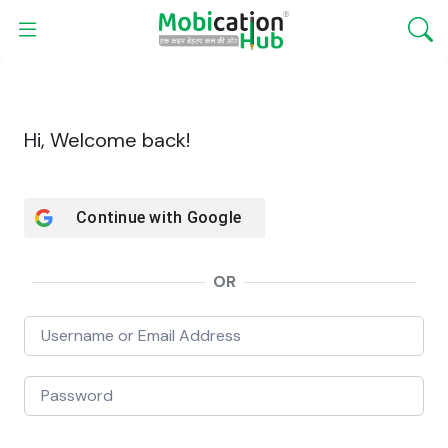
Hi, Welcome back!
Continue with
Google
OR