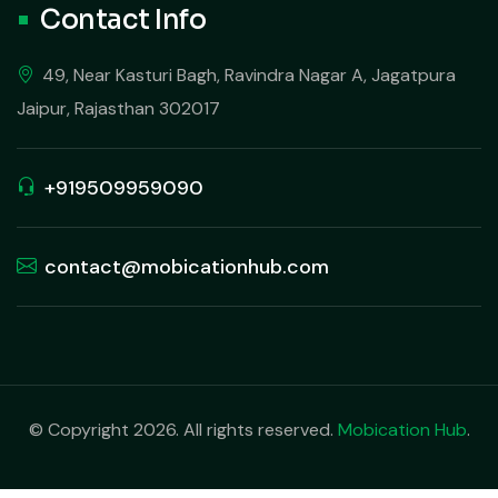
Contact Info
49, Near Kasturi Bagh, Ravindra Nagar A, Jagatpura
Jaipur, Rajasthan 302017
+919509959090
contact@mobicationhub.com
© Copyright 2026. All rights reserved.
Mobication Hub
.