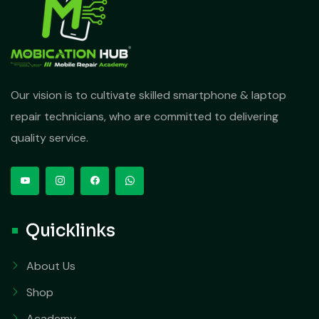
Our vision is to cultivate skilled smartphone & laptop
repair technicians, who are committed to delivering
quality service.
Quicklinks
About Us
Shop
Academy