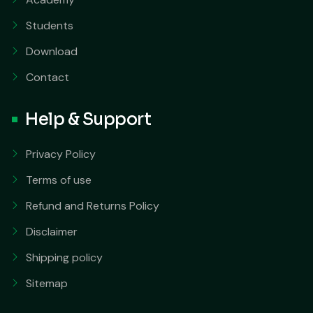
Students
Download
Contact
Help & Support
Privacy Policy
Terms of use
Refund and Returns Policy
Disclaimer
Shipping policy
Sitemap