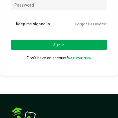
Keep me signed in
Forgot Password?
Sign In
Don't have an account?
Register Now