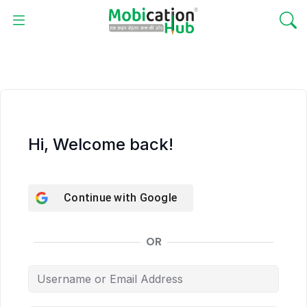
Hi, Welcome back!
Continue with
Google
OR