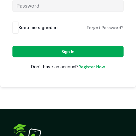
Keep me signed in
Forgot Password?
Sign In
Don't have an account?
Register Now