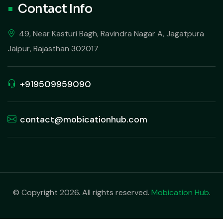
Contact Info
49, Near Kasturi Bagh, Ravindra Nagar A, Jagatpura
Jaipur, Rajasthan 302017
+919509959090
contact@mobicationhub.com
© Copyright 2026. All rights reserved.
Mobication Hub
.