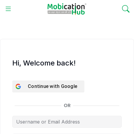
Hi, Welcome back!
Continue with
Google
OR