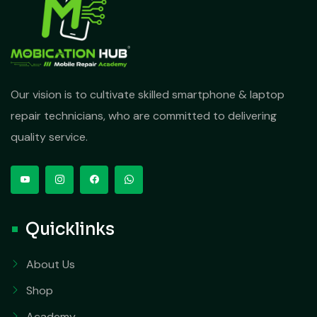
Our vision is to cultivate skilled smartphone & laptop
repair technicians, who are committed to delivering
quality service.
Quicklinks
About Us
Shop
Academy