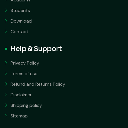
Students
Download
Contact
Help & Support
Privacy Policy
Terms of use
Refund and Returns Policy
Disclaimer
Shipping policy
Sitemap