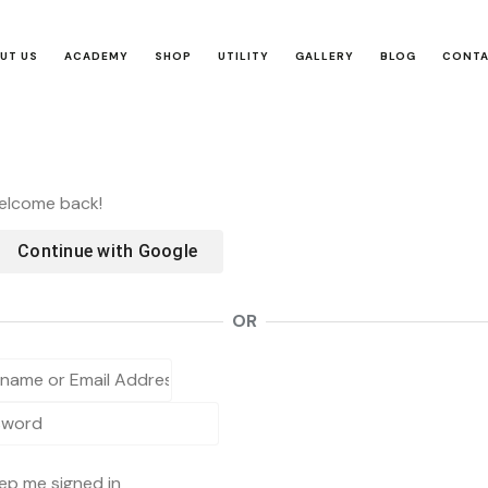
UT US
ACADEMY
SHOP
UTILITY
GALLERY
BLOG
CONT
Welcome back!
Continue with
Google
OR
ep me signed in