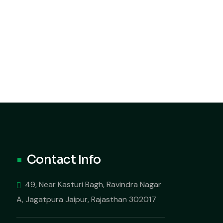
Contact Info
49, Near Kasturi Bagh, Ravindra Nagar
A, Jagatpura Jaipur, Rajasthan 302017