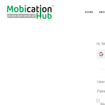
HOME
ABO
Hi, 
Ke