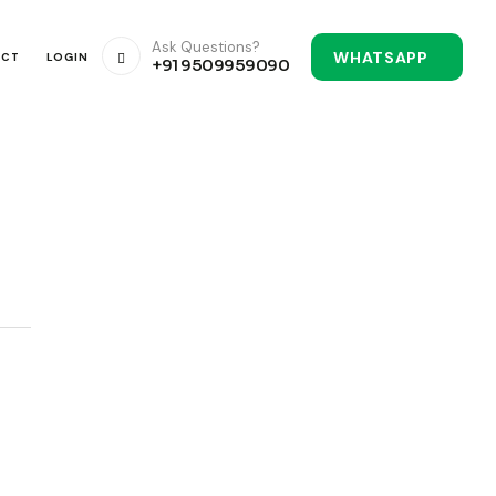
Ask Questions?
WHATSAPP
ACT
LOGIN
+91 9509959090