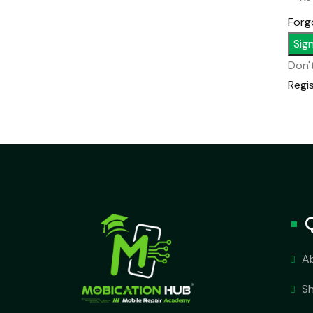
Forg
Sign
Don'
Regi
A
S