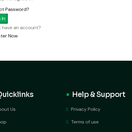
ot Password?
 In
t have an account?
ster Now
Quicklinks
Help & Support
bout Us
Privacy Policy
hop
Terms of use