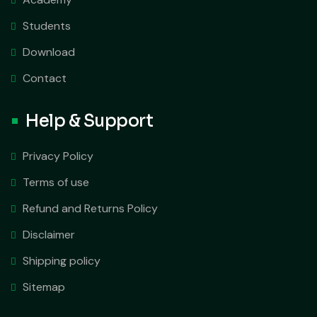
Students
Download
Contact
Help & Support
Privacy Policy
Terms of use
Refund and Returns Policy
Disclaimer
Shipping policy
Sitemap