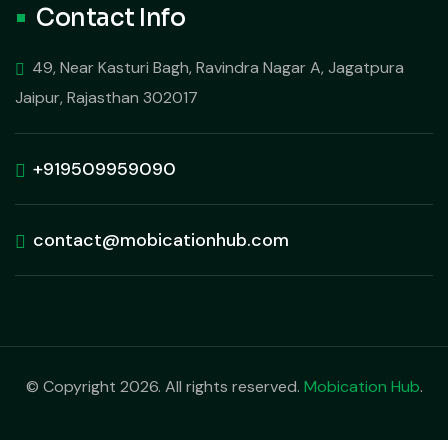
Contact Info
49, Near Kasturi Bagh, Ravindra Nagar A, Jagatpura
Jaipur, Rajasthan 302017
+919509959090
contact@mobicationhub.com
© Copyright 2026. All rights reserved.
Mobication Hub
.