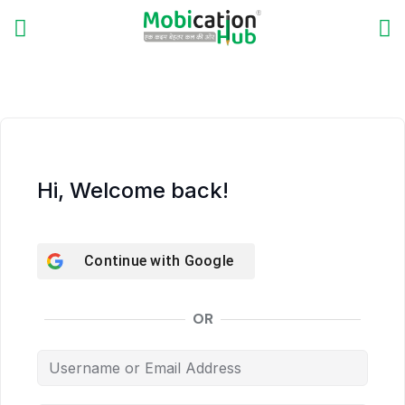
Hi, Welcome back!
Continue with
Google
OR