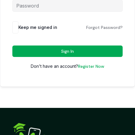
Keep me signed in
Forgot Password?
Sign In
Don't have an account?
Register Now