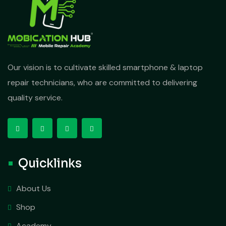
Our vision is to cultivate skilled smartphone & laptop
repair technicians, who are committed to delivering
quality service.
Quicklinks
About Us
Shop
Academy