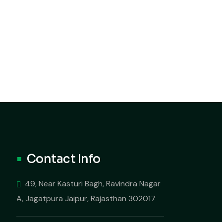
Contact Info
49, Near Kasturi Bagh, Ravindra Nagar
A, Jagatpura Jaipur, Rajasthan 302017