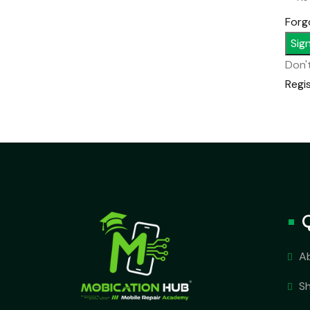
Forg
Sign
Don'
Regi
A
S