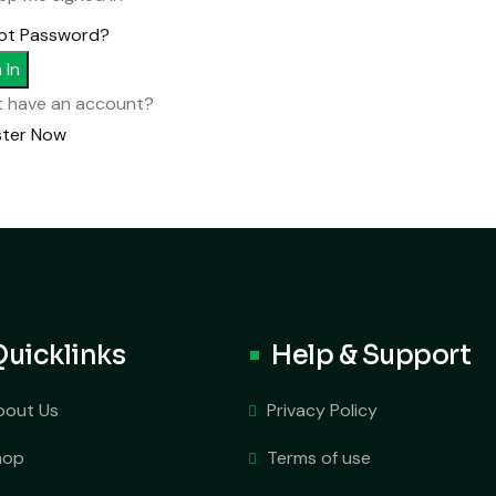
ot Password?
 In
t have an account?
ster Now
Quicklinks
Help & Support
bout Us
Privacy Policy
hop
Terms of use