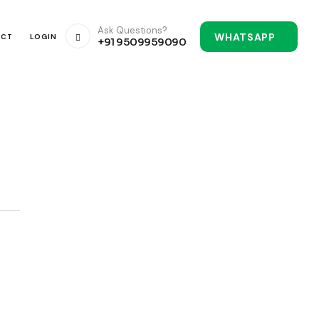
Ask Questions?
WHATSAPP
ACT
LOGIN
+91 9509959090