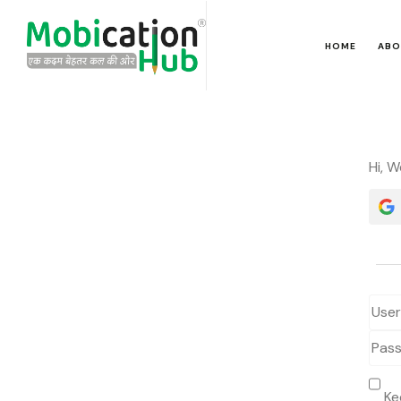
HOME
ABO
Hi, 
Ke