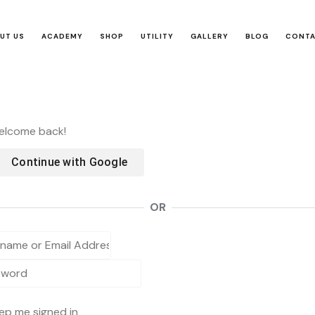
UT US
ACADEMY
SHOP
UTILITY
GALLERY
BLOG
CONT
Welcome back!
Continue with
Google
OR
ep me signed in