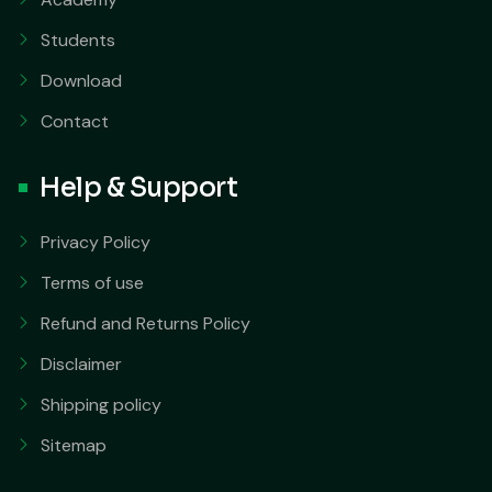
Students
Download
Contact
Help & Support
Privacy Policy
Terms of use
Refund and Returns Policy
Disclaimer
Shipping policy
Sitemap