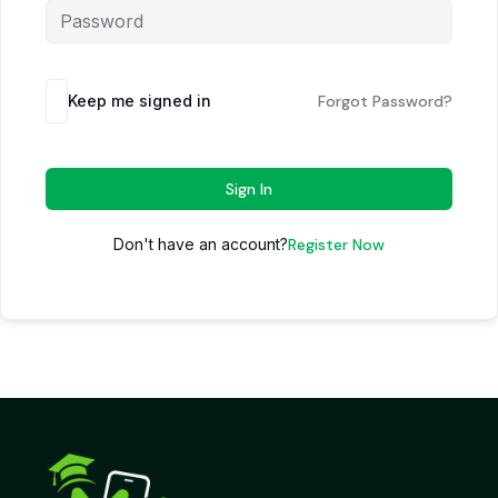
Keep me signed in
Forgot Password?
Sign In
Don't have an account?
Register Now