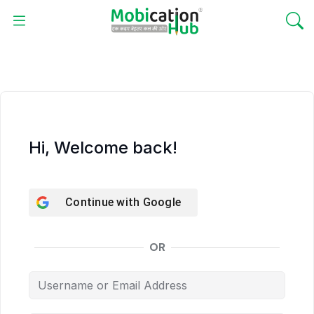
Hi, Welcome back!
Continue with
Google
OR