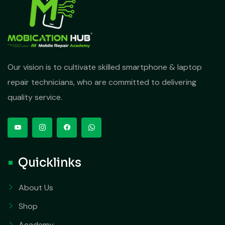
Our vision is to cultivate skilled smartphone & laptop
repair technicians, who are committed to delivering
quality service.
Quicklinks
About Us
Shop
Academy