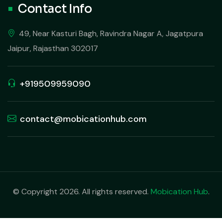
Contact Info
49, Near Kasturi Bagh, Ravindra Nagar A, Jagatpura
Jaipur, Rajasthan 302017
+919509959090
contact@mobicationhub.com
© Copyright 2026. All rights reserved.
Mobication Hub
.