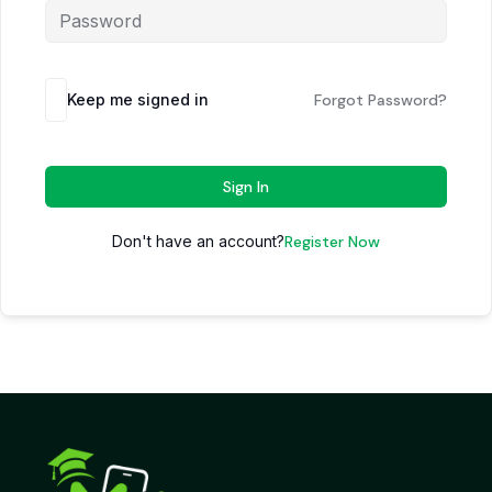
Keep me signed in
Forgot Password?
Sign In
Don't have an account?
Register Now