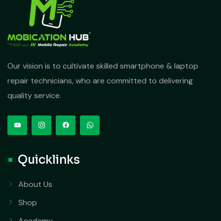
Our vision is to cultivate skilled smartphone & laptop
repair technicians, who are committed to delivering
quality service.
Quicklinks
About Us
Shop
Academy