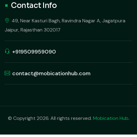
Contact Info
49, Near Kasturi Bagh, Ravindra Nagar A, Jagatpura
Jaipur, Rajasthan 302017
+919509959090
contact@mobicationhub.com
© Copyright 2026. All rights reserved.
Mobication Hub
.