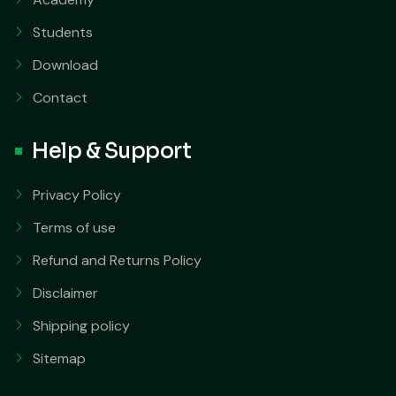
Students
Download
Contact
Help & Support
Privacy Policy
Terms of use
Refund and Returns Policy
Disclaimer
Shipping policy
Sitemap