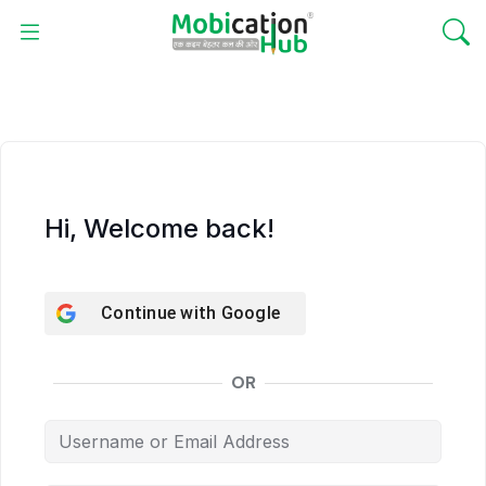
Hi, Welcome back!
Continue with
Google
OR