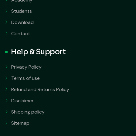
Students
Download
Contact
Help & Support
Privacy Policy
Terms of use
Refund and Returns Policy
Disclaimer
Shipping policy
Sitemap