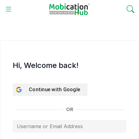
Hi, Welcome back!
Continue with
Google
OR