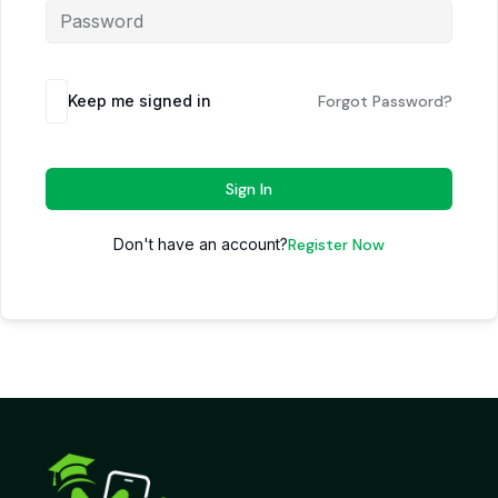
Keep me signed in
Forgot Password?
Sign In
Don't have an account?
Register Now