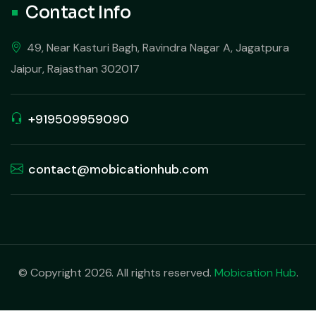
Contact Info
49, Near Kasturi Bagh, Ravindra Nagar A, Jagatpura
Jaipur, Rajasthan 302017
+919509959090
contact@mobicationhub.com
© Copyright 2026. All rights reserved.
Mobication Hub
.