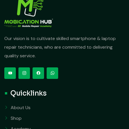
Our vision is to cultivate skilled smartphone & laptop
repair technicians, who are committed to delivering
quality service.
Quicklinks
About Us
Shop
Academy