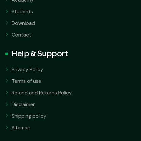
Students
Download
Contact
Help & Support
Privacy Policy
Terms of use
Refund and Returns Policy
Disclaimer
Shipping policy
Sitemap