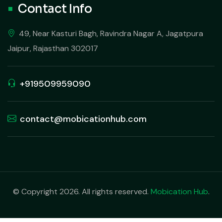
Contact Info
49, Near Kasturi Bagh, Ravindra Nagar A, Jagatpura
Jaipur, Rajasthan 302017
+919509959090
contact@mobicationhub.com
© Copyright 2026. All rights reserved.
Mobication Hub
.