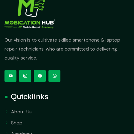
Our vision is to cultivate skilled smartphone & laptop
repair technicians, who are committed to delivering
quality service.
Quicklinks
About Us
Shop
Academy