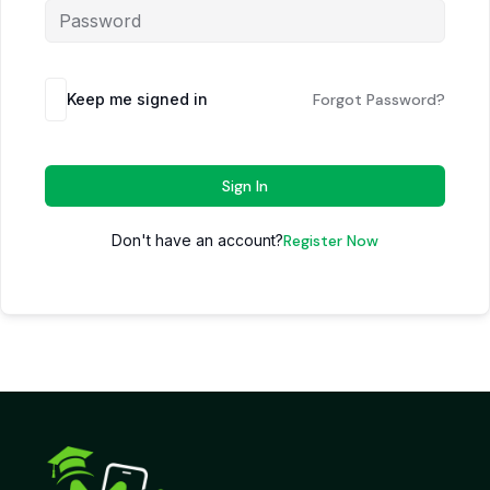
Keep me signed in
Forgot Password?
Sign In
Don't have an account?
Register Now