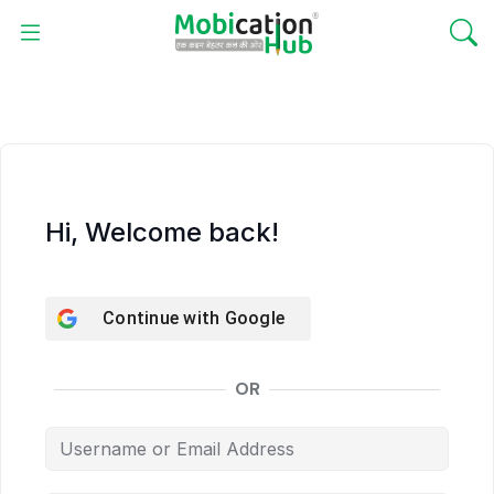
Hi, Welcome back!
Continue with
Google
OR