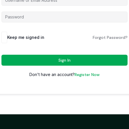
Keep me signed in
Forgot Password?
Sign In
Don't have an account?
Register Now