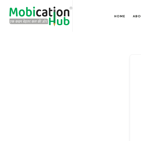
HOME
ABO