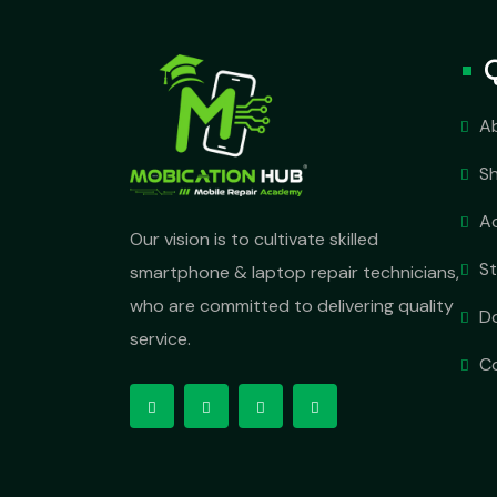
A
S
A
Our vision is to cultivate skilled
S
smartphone & laptop repair technicians,
who are committed to delivering quality
D
service.
C