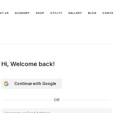
UT US
ACADEMY
SHOP
UTILITY
GALLERY
BLOG
CONT
Hi, Welcome back!
Continue with
Google
OR