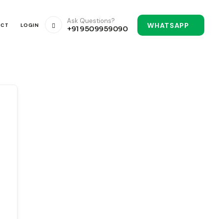
Ask Questions?
WHATSAPP
ACT
LOGIN
+91 9509959090