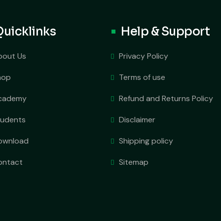
Quicklinks
Help & Support
bout Us
Privacy Policy
hop
Terms of use
cademy
Refund and Returns Policy
tudents
Disclaimer
ownload
Shipping policy
ontact
Sitemap