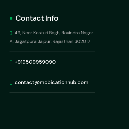
Contact Info
49, Near Kasturi Bagh, Ravindra Nagar
A, Jagatpura Jaipur, Rajasthan 302017
+919509959090
contact@mobicationhub.com