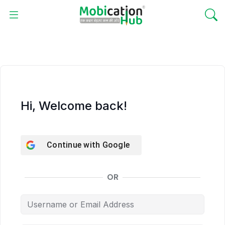
Hi, Welcome back!
Continue with
Google
OR