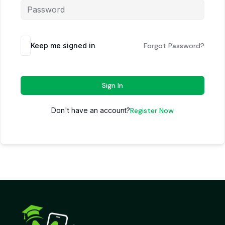
Keep me signed in
Forgot Password?
Sign In
Don't have an account?
Register Now