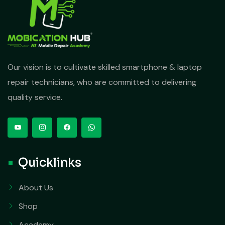
Our vision is to cultivate skilled smartphone & laptop
repair technicians, who are committed to delivering
quality service.
Quicklinks
About Us
Shop
Academy