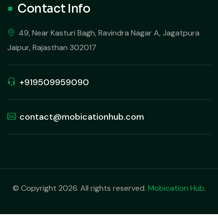
Contact Info
49, Near Kasturi Bagh, Ravindra Nagar A, Jagatpura
Jaipur, Rajasthan 302017
+919509959090
contact@mobicationhub.com
© Copyright 2026. All rights reserved.
Mobication Hub
.