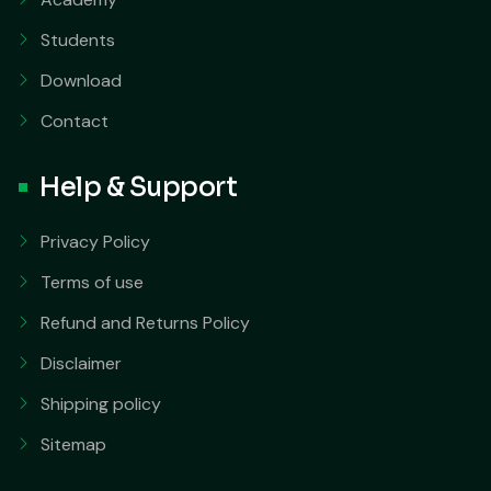
Students
Download
Contact
Help & Support
Privacy Policy
Terms of use
Refund and Returns Policy
Disclaimer
Shipping policy
Sitemap