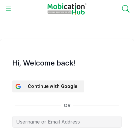
Hi, Welcome back!
Continue with
Google
OR