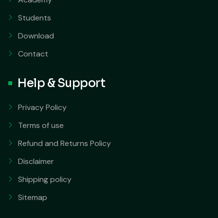
Students
Download
Contact
Help & Support
Privacy Policy
Terms of use
Refund and Returns Policy
Disclaimer
Shipping policy
Sitemap