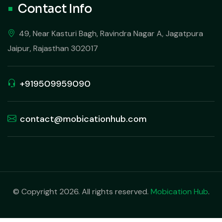
Contact Info
49, Near Kasturi Bagh, Ravindra Nagar A, Jagatpura
Jaipur, Rajasthan 302017
+919509959090
contact@mobicationhub.com
© Copyright 2026. All rights reserved.
Mobication Hub
.