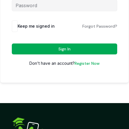
Keep me signed in
Forgot Password?
Sign In
Don't have an account?
Register Now