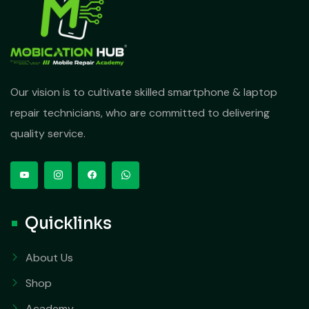
Our vision is to cultivate skilled smartphone & laptop
repair technicians, who are committed to delivering
quality service.
Quicklinks
About Us
Shop
Academy