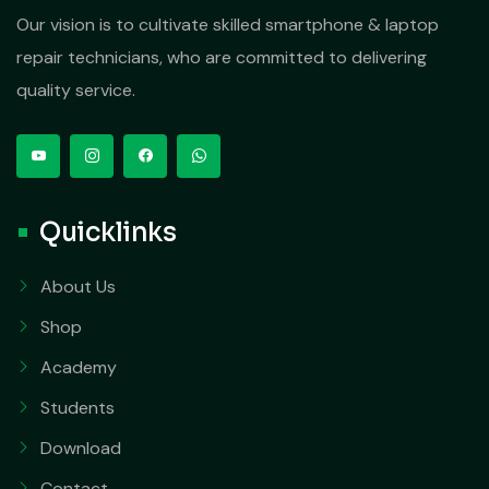
Our vision is to cultivate skilled smartphone & laptop
repair technicians, who are committed to delivering
quality service.
Quicklinks
About Us
Shop
Academy
Students
Download
Contact