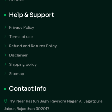
Help & Support
Privacy Policy
Terms of use
Refund and Returns Policy
Disclaimer
Shipping policy
Sitemap
Contact Info
49, Near Kasturi Bagh, Ravindra Nagar A, Jagatpura
Jaipur, Rajasthan 302017