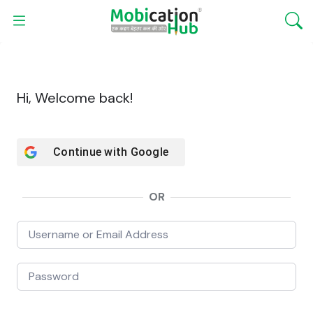
Hi, Welcome back!
Continue with
Google
OR