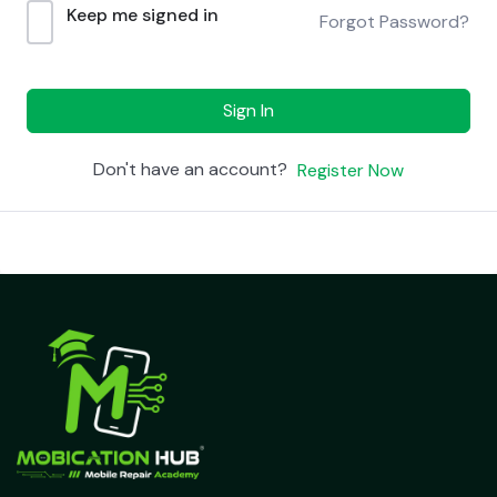
Keep me signed in
Forgot Password?
Sign In
Don't have an account?
Register Now