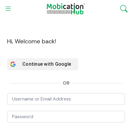
Hi, Welcome back!
Continue with
Google
OR