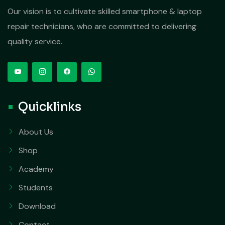
Our vision is to cultivate skilled smartphone & laptop
repair technicians, who are committed to delivering
quality service.
Quicklinks
About Us
Shop
Academy
Students
Download
Contact