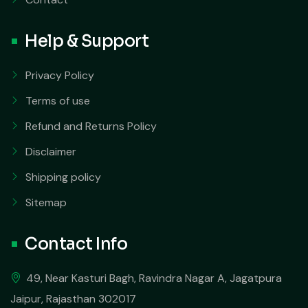
Help & Support
Privacy Policy
Terms of use
Refund and Returns Policy
Disclaimer
Shipping policy
Sitemap
Contact Info
49, Near Kasturi Bagh, Ravindra Nagar A, Jagatpura
Jaipur, Rajasthan 302017