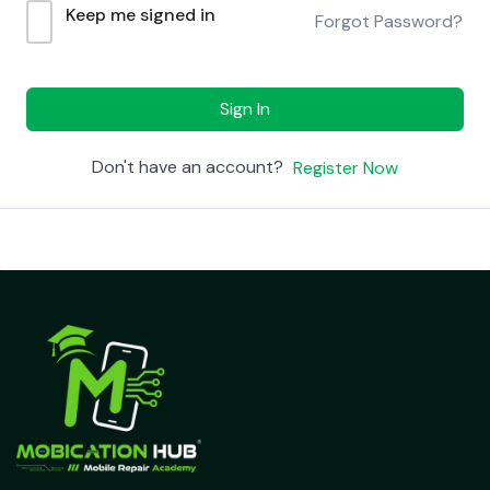
Keep me signed in
Forgot Password?
Sign In
Don't have an account?
Register Now