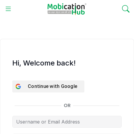
Hi, Welcome back!
Continue with
Google
OR