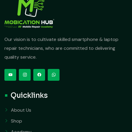
Our vision is to cultivate skilled smartphone & laptop
repair technicians, who are committed to delivering
quality service.
Quicklinks
About Us
Shop
Academy