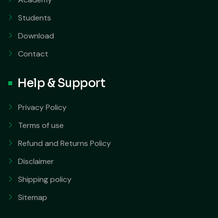
Students
Download
Contact
Help & Support
Privacy Policy
Terms of use
Refund and Returns Policy
Disclaimer
Shipping policy
Sitemap