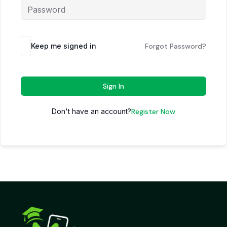
Keep me signed in
Forgot Password?
Sign In
Don't have an account?
Register Now