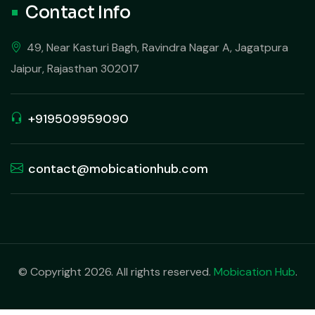
Contact Info
49, Near Kasturi Bagh, Ravindra Nagar A, Jagatpura
Jaipur, Rajasthan 302017
+919509959090
contact@mobicationhub.com
© Copyright 2026. All rights reserved.
Mobication Hub
.