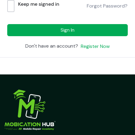
Keep me signed in
Forgot Password?
Sign In
Don't have an account?
Register Now