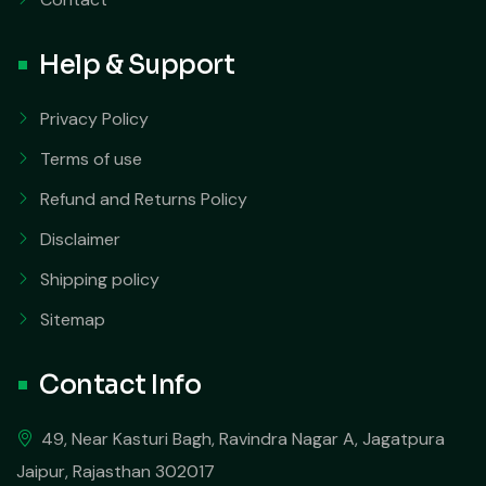
Help & Support
Privacy Policy
Terms of use
Refund and Returns Policy
Disclaimer
Shipping policy
Sitemap
Contact Info
49, Near Kasturi Bagh, Ravindra Nagar A, Jagatpura
Jaipur, Rajasthan 302017