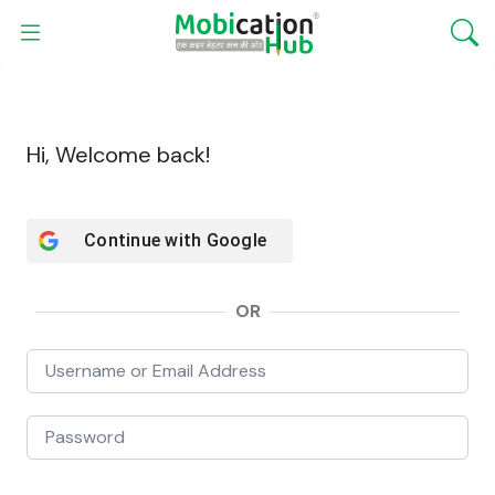
Hi, Welcome back!
Continue with
Google
OR