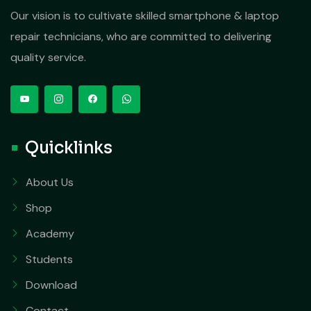
Our vision is to cultivate skilled smartphone & laptop
repair technicians, who are committed to delivering
quality service.
Quicklinks
About Us
Shop
Academy
Students
Download
Contact