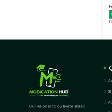
F
D
A
S
A
Our vision is to cultivate skilled