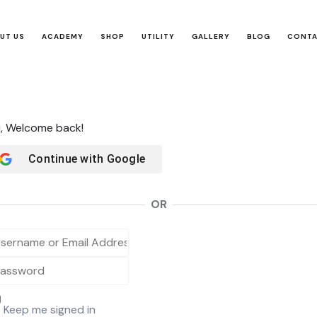
UT US
ACADEMY
SHOP
UTILITY
GALLERY
BLOG
CONT
i, Welcome back!
Continue with
Google
OR
Keep me signed in