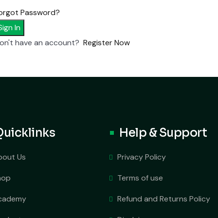
orgot Password?
Sign In
on't have an account?
Register Now
Quicklinks
Help & Support
bout Us
Privacy Policy
hop
Terms of use
cademy
Refund and Returns Policy