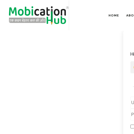
HOME
ABO
H