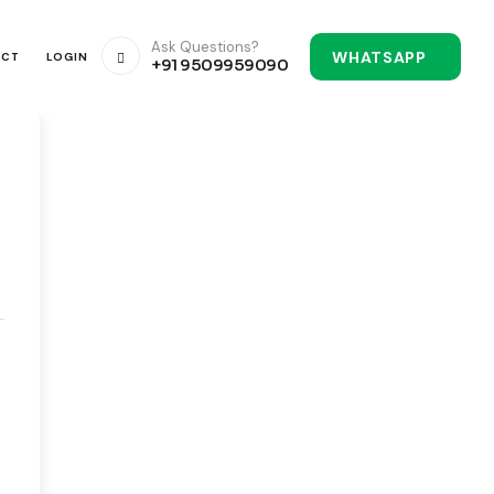
Ask Questions?
WHATSAPP
ACT
LOGIN
+91 9509959090