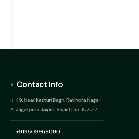
Contact Info
49, Near Kasturi Bagh, Ravindra Nagar
A, Jagatpura Jaipur, Rajasthan 302017
+919509959090