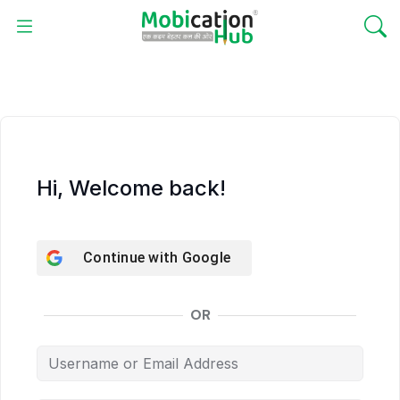
Hi, Welcome back!
Continue with
Google
OR