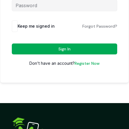
Keep me signed in
Forgot Password?
Sign In
Don't have an account?
Register Now