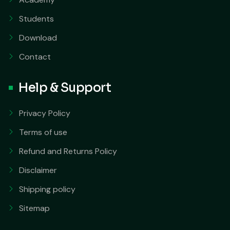
Students
Download
Contact
Help & Support
Privacy Policy
Terms of use
Refund and Returns Policy
Disclaimer
Shipping policy
Sitemap