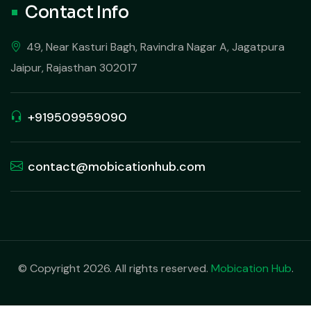
Contact Info
49, Near Kasturi Bagh, Ravindra Nagar A, Jagatpura
Jaipur, Rajasthan 302017
+919509959090
contact@mobicationhub.com
© Copyright 2026. All rights reserved.
Mobication Hub
.