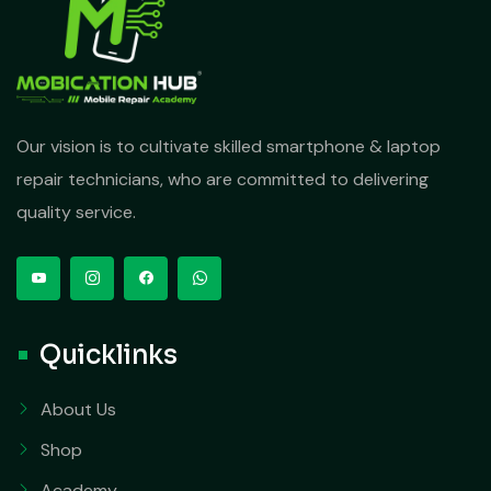
Our vision is to cultivate skilled smartphone & laptop
repair technicians, who are committed to delivering
quality service.
Quicklinks
About Us
Shop
Academy