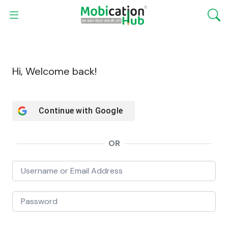
Hi, Welcome back!
Continue with
Google
OR