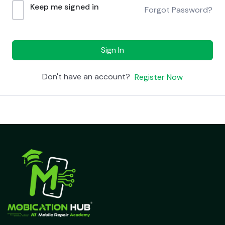
Keep me signed in
Forgot Password?
Sign In
Don't have an account?
Register Now