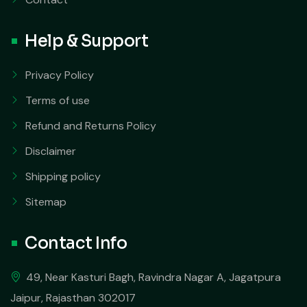
Help & Support
Privacy Policy
Terms of use
Refund and Returns Policy
Disclaimer
Shipping policy
Sitemap
Contact Info
49, Near Kasturi Bagh, Ravindra Nagar A, Jagatpura
Jaipur, Rajasthan 302017