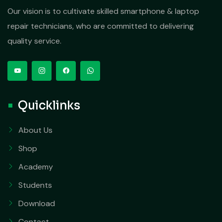
Our vision is to cultivate skilled smartphone & laptop
repair technicians, who are committed to delivering
quality service.
Quicklinks
About Us
Shop
Academy
Students
Download
Contact