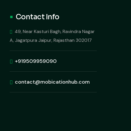
Contact Info
49, Near Kasturi Bagh, Ravindra Nagar
A, Jagatpura Jaipur, Rajasthan 302017
+919509959090
contact@mobicationhub.com