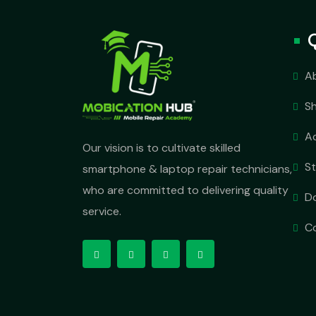
A
S
A
Our vision is to cultivate skilled
S
smartphone & laptop repair technicians,
who are committed to delivering quality
D
service.
C