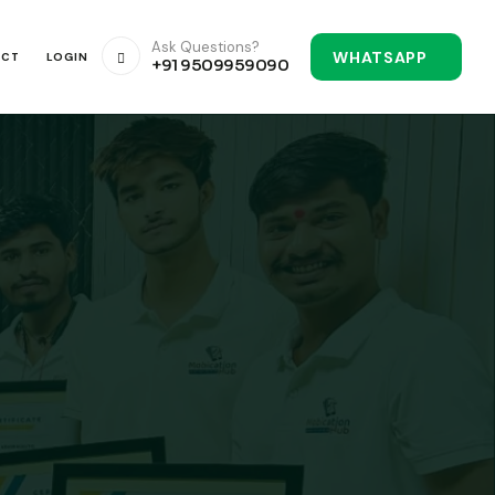
Ask Questions?
WHATSAPP
ACT
LOGIN
+91 9509959090