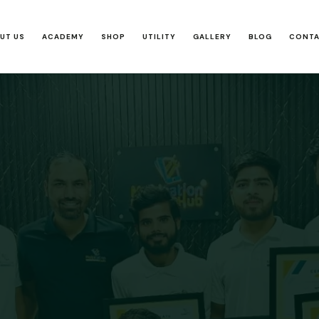
UT US
ACADEMY
SHOP
UTILITY
GALLERY
BLOG
CONT