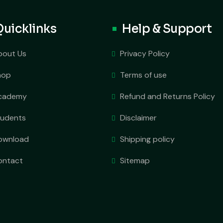
Quicklinks
Help & Support
bout Us
Privacy Policy
hop
Terms of use
cademy
Refund and Returns Policy
tudents
Disclaimer
ownload
Shipping policy
ontact
Sitemap