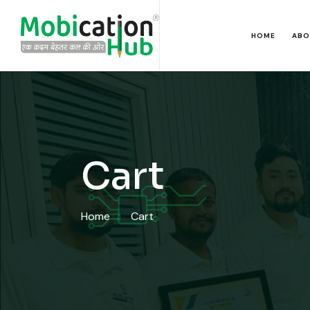
HOME
ABO
Cart
Home
Cart