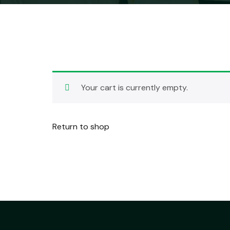
Your cart is currently empty.
Return to shop