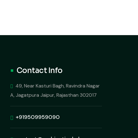
Contact Info
49, Near Kasturi Bagh, Ravindra Nagar
A, Jagatpura Jaipur, Rajasthan 302017
+919509959090