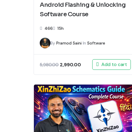
Android Flashing & Unlocking
Software Course
466
15h
By
Pramod Saini
In
Software
Add to cart
2,990.00
5,980.00