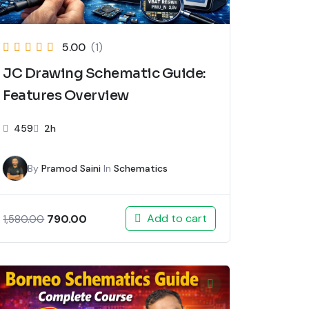
5.00
(1)
JC Drawing Schematic Guide:
Features Overview
459
2h
By
Pramod Saini
In
Schematics
Add to cart
790.00
1,580.00