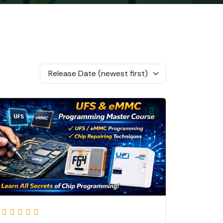
Release Date (newest first)