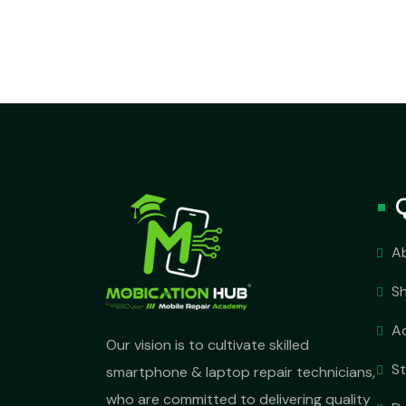
A
S
A
Our vision is to cultivate skilled
S
smartphone & laptop repair technicians,
who are committed to delivering quality