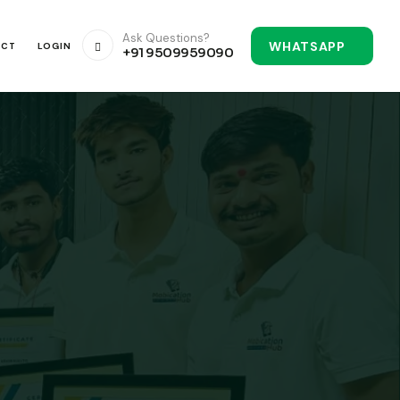
Ask Questions?
WHATSAPP
ACT
LOGIN
+91 9509959090