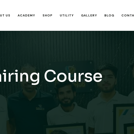
UT US
ACADEMY
SHOP
UTILITY
GALLERY
BLOG
CONT
iring Course