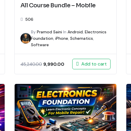
All Course Bundle – Mobile
506
By
Pramod Saini
In
Android
,
Electronics
Foundation
,
iPhone
,
Schematics
,
Software
Add to cart
9,990.00
45,240.00