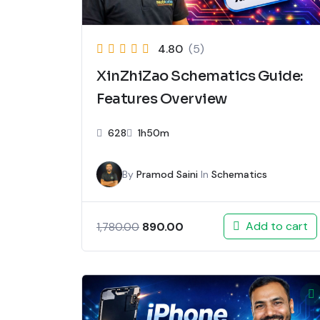
4.80
(5)
XinZhiZao Schematics Guide:
Features Overview
628
1h50m
By
Pramod Saini
In
Schematics
Add to cart
890.00
1,780.00