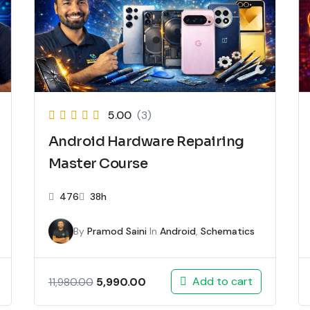
5.00
(3)
Android Hardware Repairing
Master Course
476
38h
By
Pramod Saini
In
Android
,
Schematics
Add to cart
5,990.00
11,980.00