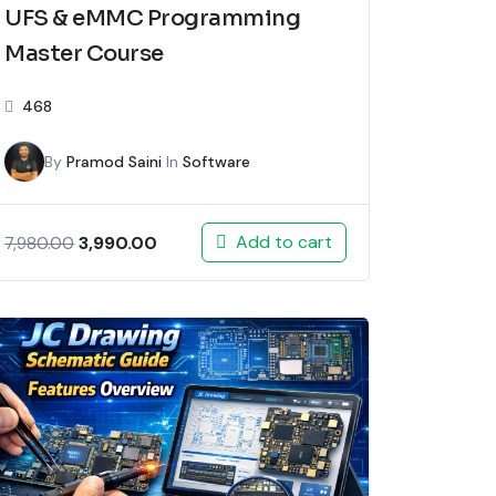
UFS & eMMC Programming
Master Course
468
By
Pramod Saini
In
Software
Add to cart
3,990.00
7,980.00