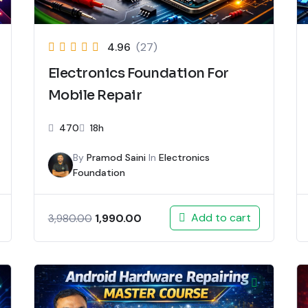
4.96
(27)
Electronics Foundation For
Mobile Repair
470
18h
By
Pramod Saini
In
Electronics
Foundation
Add to cart
1,990.00
3,980.00