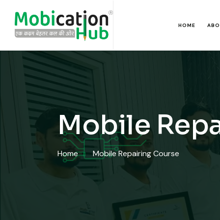
HOME
ABO
Mobile Repa
Home
Mobile Repairing Course