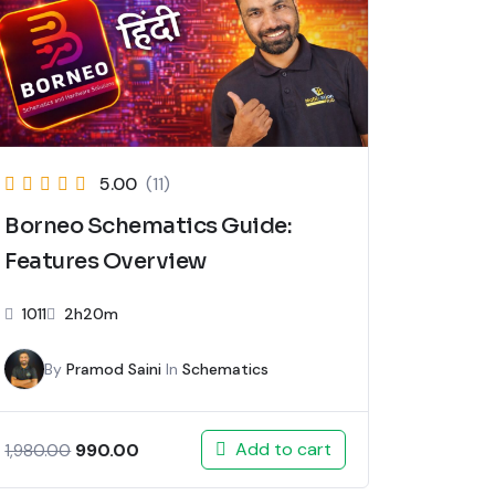
5.00
(11)
Borneo Schematics Guide:
Features Overview
1011
2h20m
By
Pramod Saini
In
Schematics
Add to cart
990.00
1,980.00