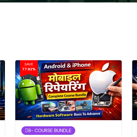
SAVE
77.92%
8
- COURSE BUNDLE