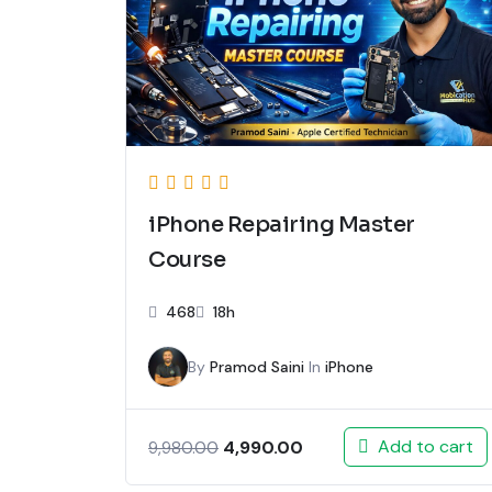
iPhone Repairing Master
Course
468
18h
By
Pramod Saini
In
iPhone
Add to cart
4,990.00
9,980.00