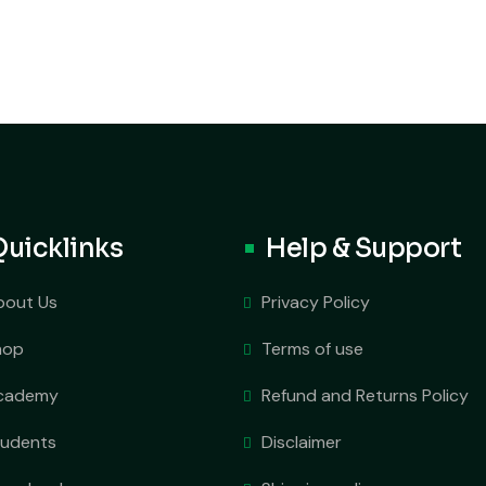
Quicklinks
Help & Support
bout Us
Privacy Policy
hop
Terms of use
cademy
Refund and Returns Policy
tudents
Disclaimer