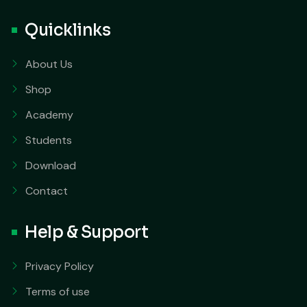
Quicklinks
About Us
Shop
Academy
Students
Download
Contact
Help & Support
Privacy Policy
Terms of use