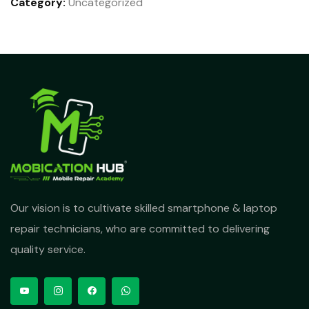
Category:
Uncategorized
Our vision is to cultivate skilled smartphone & laptop
repair technicians, who are committed to delivering
quality service.