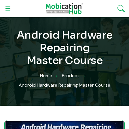
Android Hardware
Repairing
Master Course
Home
Product
Android Hardware Repairing Master Course