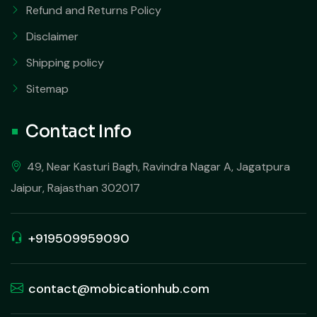
Refund and Returns Policy
Disclaimer
Shipping policy
Sitemap
Contact Info
49, Near Kasturi Bagh, Ravindra Nagar A, Jagatpura
Jaipur, Rajasthan 302017
+919509959090
contact@mobicationhub.com