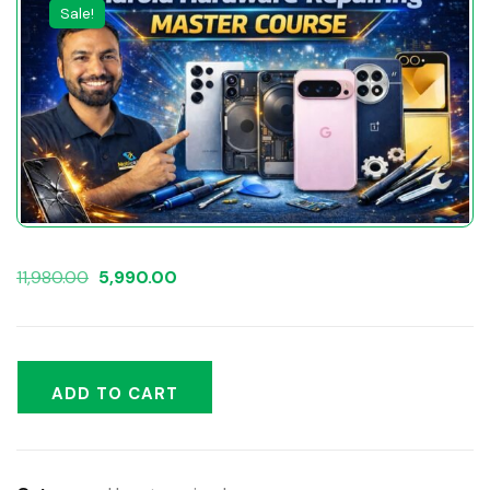
Sale!
11,980.00
5,990.00
ADD TO CART