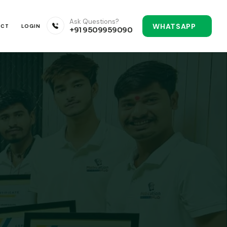
Ask Questions?
WHATSAPP
ACT
LOGIN
+91 9509959090