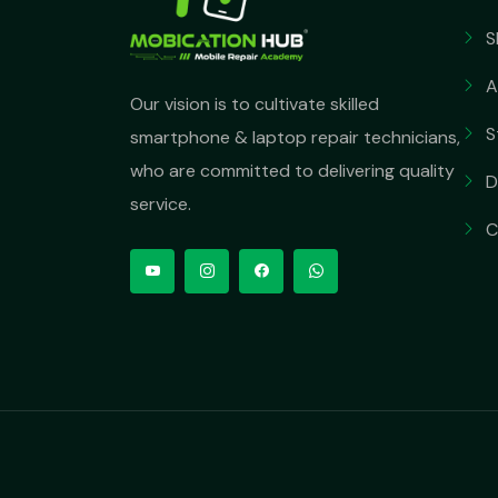
S
A
Our vision is to cultivate skilled
S
smartphone & laptop repair technicians,
who are committed to delivering quality
D
service.
C