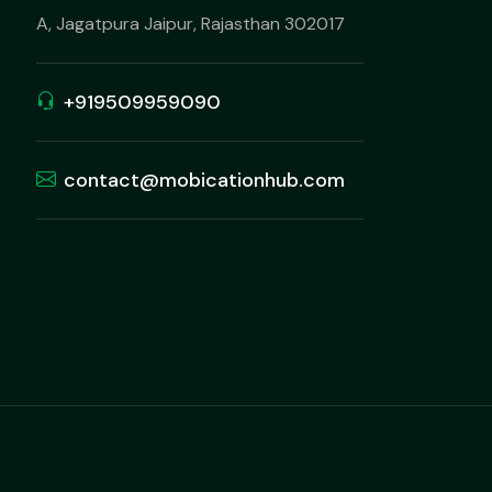
A, Jagatpura Jaipur, Rajasthan 302017
+919509959090
contact@mobicationhub.com