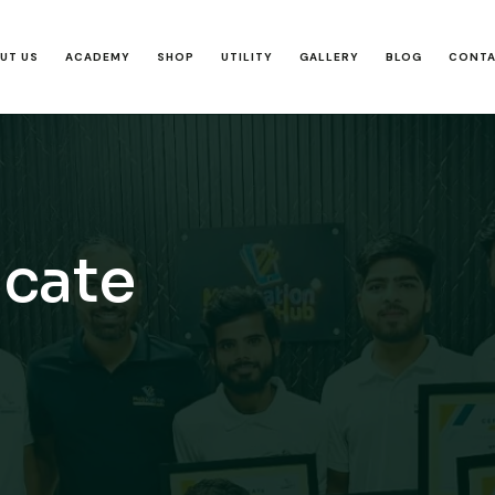
UT US
ACADEMY
SHOP
UTILITY
GALLERY
BLOG
CONT
icate