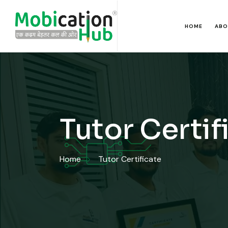
HOME
ABO
Tutor Certif
Home
Tutor Certificate