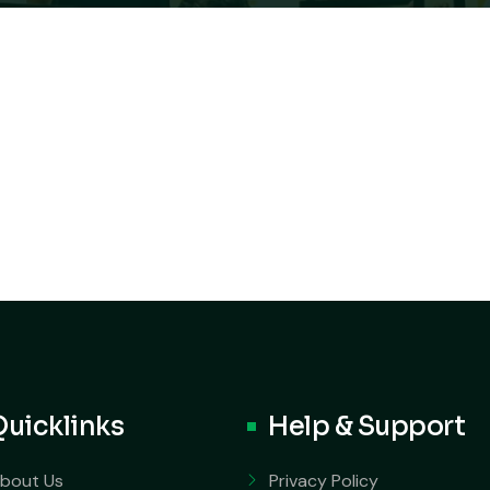
Quicklinks
Help & Support
bout Us
Privacy Policy