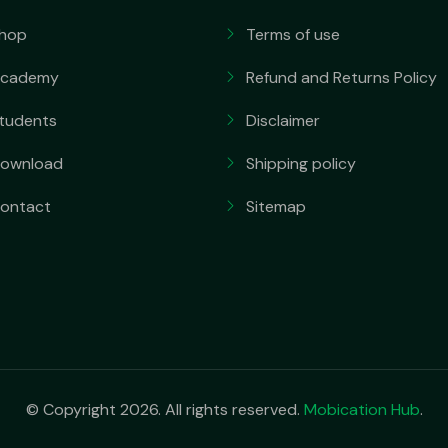
hop
Terms of use
cademy
Refund and Returns Policy
tudents
Disclaimer
ownload
Shipping policy
ontact
Sitemap
© Copyright 2026. All rights reserved.
Mobication Hub
.