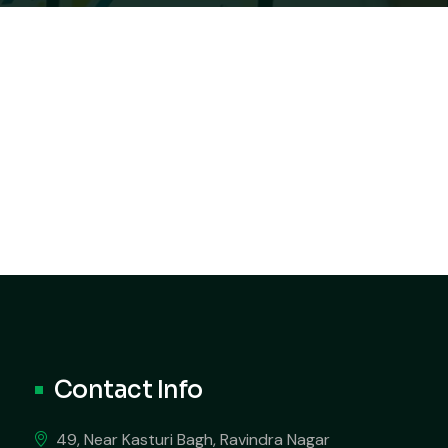
Contact Info
49, Near Kasturi Bagh, Ravindra Nagar