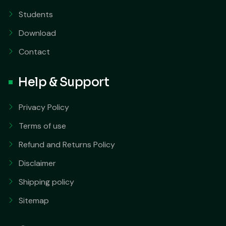
Students
Download
Contact
Help & Support
Privacy Policy
Terms of use
Refund and Returns Policy
Disclaimer
Shipping policy
Sitemap