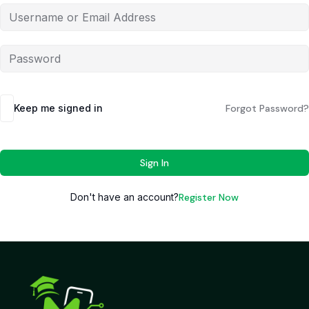
Keep me signed in
Forgot Password?
Sign In
Don't have an account?
Register Now