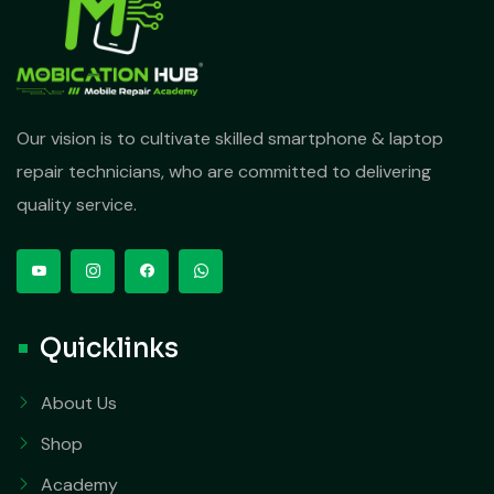
Our vision is to cultivate skilled smartphone & laptop
repair technicians, who are committed to delivering
quality service.
Quicklinks
About Us
Shop
Academy