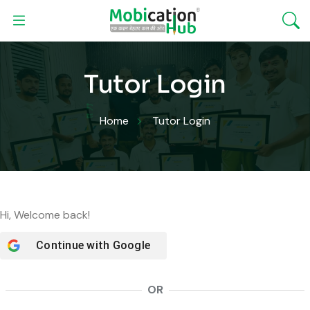
Tutor Login
Home
Tutor Login
Hi, Welcome back!
Continue with
Google
OR