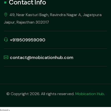
Contact Info
49, Near Kasturi Bagh, Ravindra Nagar A, Jagatpura
Jaipur, Rajasthan 302017
+919509959090
contact@mobicationhub.com
© Copyright 2026. All rights reserved.
Mobication Hub
.
html>