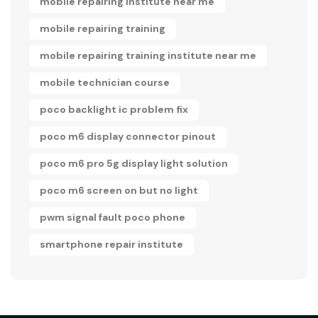
mobile repairing institute near me
mobile repairing training
mobile repairing training institute near me
mobile technician course
poco backlight ic problem fix
poco m6 display connector pinout
poco m6 pro 5g display light solution
poco m6 screen on but no light
pwm signal fault poco phone
smartphone repair institute