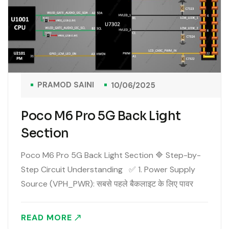
PRAMOD SAINI
10/06/2025
Poco M6 Pro 5G Back Light
Section
Poco M6 Pro 5G Back Light Section 🔷 Step-by-
Step Circuit Understanding ✅ 1. Power Supply
Source (VPH_PWR): सबसे पहले बैकलाइट के लिए पावर
आता है VPH_PWR (3.5V to 4.2V )लाइन से। यह पावर
मिलता है DC to DC..
READ MORE