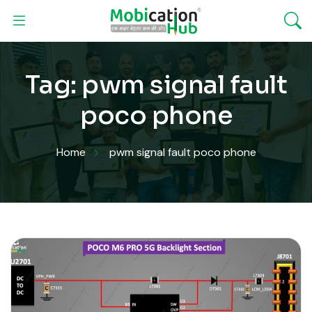
Tag:
pwm signal fault
poco phone
Home
pwm signal fault poco phone