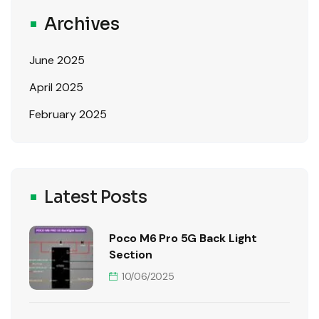
Archives
June 2025
April 2025
February 2025
Latest Posts
Poco M6 Pro 5G Back Light
Section
10/06/2025