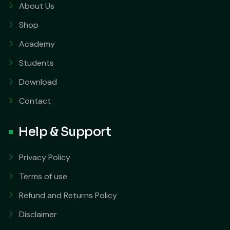
About Us
Shop
Academy
Students
Download
Contact
Help & Support
Privacy Policy
Terms of use
Refund and Returns Policy
Disclaimer