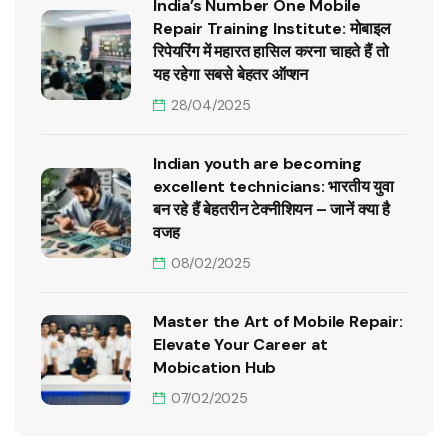
India’s Number One Mobile
Repair Training Institute: मोबाइल
रिपेयरिंग में महारत हासिल करना चाहते हैं तो
यह रहेगा सबसे बेहतर ऑप्शन
28/04/2025
Indian youth are becoming
excellent technicians: भारतीय युवा
बन रहे हैं बेहतरीन टेक्नीशियन – जानें क्या है
वजह
08/02/2025
Master the Art of Mobile Repair:
Elevate Your Career at
Mobication Hub
07/02/2025