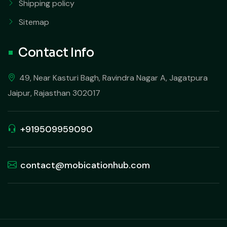
Shipping policy
Sitemap
Contact Info
49, Near Kasturi Bagh, Ravindra Nagar A, Jagatpura
Jaipur, Rajasthan 302017
+919509959090
contact@mobicationhub.com