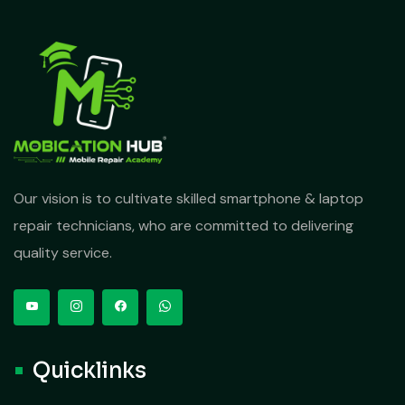
Our vision is to cultivate skilled smartphone & laptop
repair technicians, who are committed to delivering
quality service.
Quicklinks