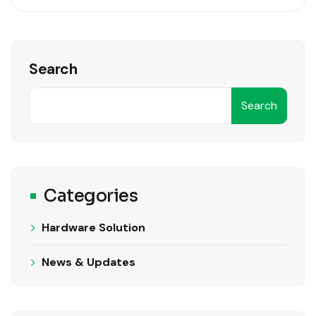
Search
Search
Categories
Hardware Solution
News & Updates