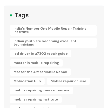
Tags
India's Number One Mobile Repair Training
Institute
Indian youth are becoming excellent
technicians
led driver ic u7302 repair guide
master in mobile repairing
Master the Art of Mobile Repair
Mobication Hub
Mobile repair course
mobile repairing course near me
mobile repairing institute